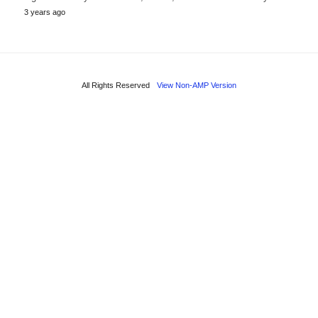
3 years ago
All Rights Reserved
View Non-AMP Version