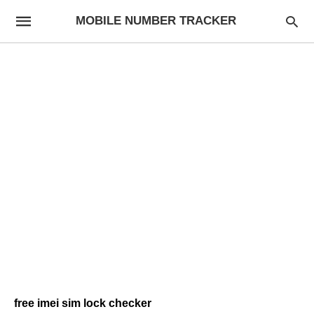
MOBILE NUMBER TRACKER
free imei sim lock checker