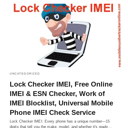
UNCATEGORIZED
Lock Checker IMEI, Free Online
IMEI & ESN Checker, Work of
IMEI Blocklist, Universal Mobile
Phone IMEI Check Service
Lock Checker IMEI: Every phone has a unique number—15
digits that tell you the make, model, and whether it's ready…