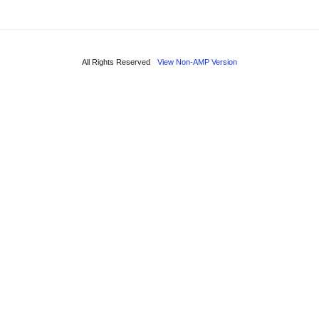
All Rights Reserved
View Non-AMP Version