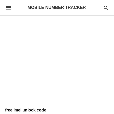
MOBILE NUMBER TRACKER
free imei unlock code