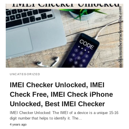
UNCATEGORIZED
IMEI Checker Unlocked, IMEI
Check Free, IMEI Check iPhone
Unlocked, Best IMEI Checker
IMEI Checker Unlocked: The IMEI of a device is a unique 15-16
digit number that helps to identify it. The…
4 years ago