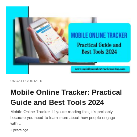
UNCATEGORIZED
Mobile Online Tracker: Practical
Guide and Best Tools 2024
Mobile Online Tracker: If you're reading this, it's probably
because you need to learn more about how people engage
with…
2 years ago