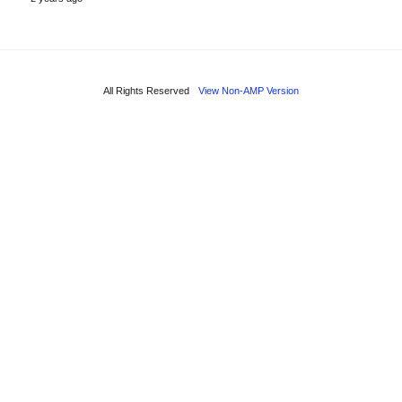
All Rights Reserved
View Non-AMP Version