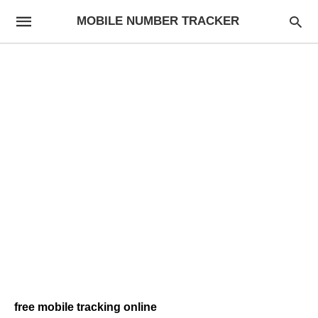
MOBILE NUMBER TRACKER
free mobile tracking online