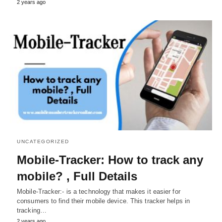
2 years ago
UNCATEGORIZED
Mobile-Tracker: How to track any
mobile? , Full Details
Mobile-Tracker:- is a technology that makes it easier for
consumers to find their mobile device. This tracker helps in
tracking…
2 years ago