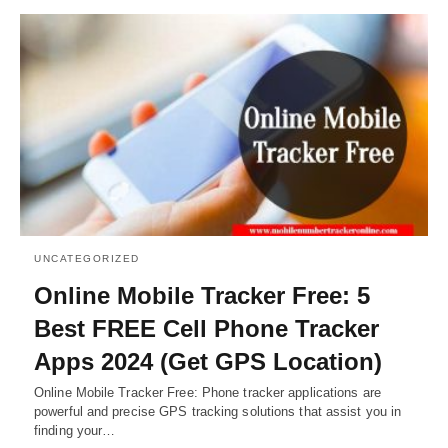
UNCATEGORIZED
Online Mobile Tracker Free: 5
Best FREE Cell Phone Tracker
Apps 2024 (Get GPS Location)
Online Mobile Tracker Free: Phone tracker applications are
powerful and precise GPS tracking solutions that assist you in
finding your…