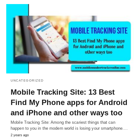
UNCATEGORIZED
Mobile Tracking Site: 13 Best
Find My Phone apps for Android
and iPhone and other ways too
Mobile Tracking Site: Among the scariest things that can
happen to you in the modern world is losing your smartphone.…
2 years ago