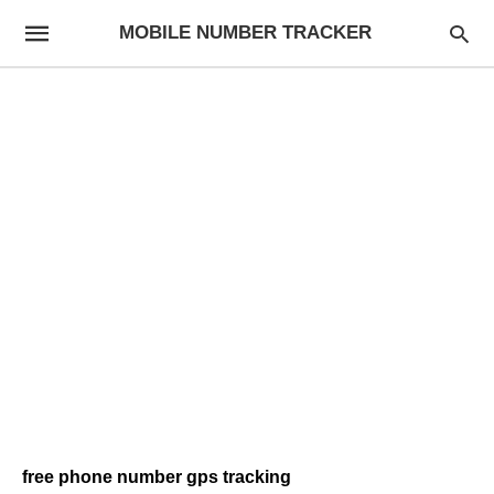
MOBILE NUMBER TRACKER
free phone number gps tracking