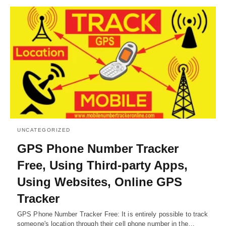
UNCATEGORIZED
GPS Phone Number Tracker
Free, Using Third-party Apps,
Using Websites, Online GPS
Tracker
GPS Phone Number Tracker Free: It is entirely possible to track
someone's location through their cell phone number in the…