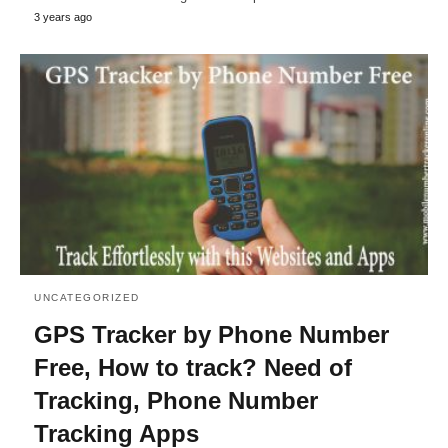
3 years ago
UNCATEGORIZED
GPS Tracker by Phone Number
Free, How to track? Need of
Tracking, Phone Number
Tracking Apps