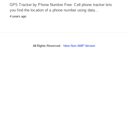
GPS Tracker by Phone Number Free: Cell phone tracker lets
you find the location of a phone number using data…
4 years ago
All Rights Reserved
View Non-AMP Version