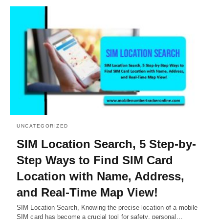
UNCATEGORIZED
SIM Location Search, 5 Step-by-
Step Ways to Find SIM Card
Location with Name, Address,
and Real-Time Map View!
SIM Location Search, Knowing the precise location of a mobile
SIM card has become a crucial tool for safety, personal…