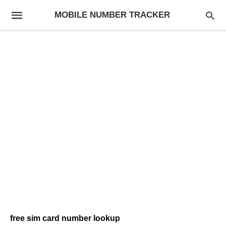
MOBILE NUMBER TRACKER
free sim card number lookup