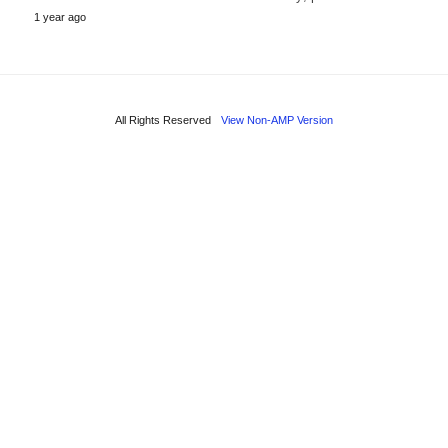
1 year ago
All Rights Reserved
View Non-AMP Version