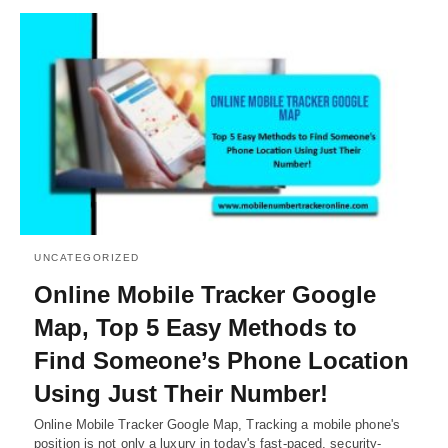
UNCATEGORIZED
Online Mobile Tracker Google
Map, Top 5 Easy Methods to
Find Someone’s Phone Location
Using Just Their Number!
Online Mobile Tracker Google Map, Tracking a mobile phone's
position is not only a luxury in today's fast-paced, security-