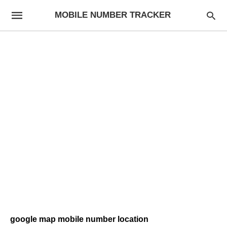
MOBILE NUMBER TRACKER
google map mobile number location