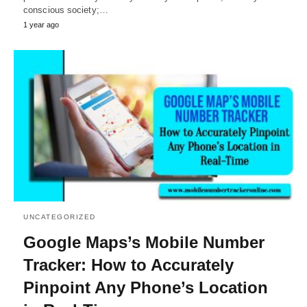
conscious society;…
1 year ago
UNCATEGORIZED
Google Maps’s Mobile Number
Tracker: How to Accurately
Pinpoint Any Phone’s Location