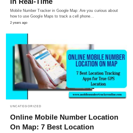
in Real-Time
Mobile Number Tracker in Google Map: Are you curious about
how to use Google Maps to track a cell phone…
2 years ago
UNCATEGORIZED
Online Mobile Number Location
On Map: 7 Best Location