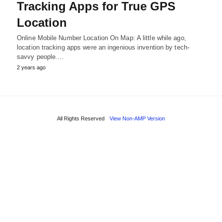
Tracking Apps for True GPS
Location
Online Mobile Number Location On Map: A little while ago,
location tracking apps were an ingenious invention by tech-
savvy people.…
2 years ago
All Rights Reserved
View Non-AMP Version