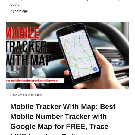
ever…
2 years ago
UNCATEGORIZED
Mobile Tracker With Map: Best
Mobile Number Tracker with
Google Map for FREE, Trace