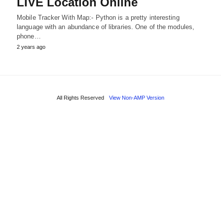
LIVE Location Online
Mobile Tracker With Map:- Python is a pretty interesting
language with an abundance of libraries. One of the modules,
phone…
2 years ago
All Rights Reserved
View Non-AMP Version