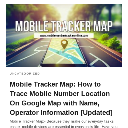
UNCATEGORIZED
Mobile Tracker Map: How to
Trace Mobile Number Location
On Google Map with Name,
Operator Information [Updated]
Mobile Tracker Map:- Because they make our everyday tasks
easier, mobile devices are essential in everyone's life. Have you