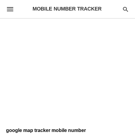
MOBILE NUMBER TRACKER
google map tracker mobile number