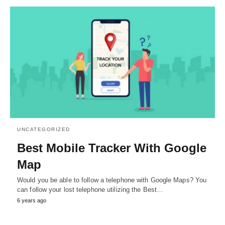
UNCATEGORIZED
Best Mobile Tracker With Google
Map
Would you be able to follow a telephone with Google Maps? You
can follow your lost telephone utilizing the Best…
6 years ago