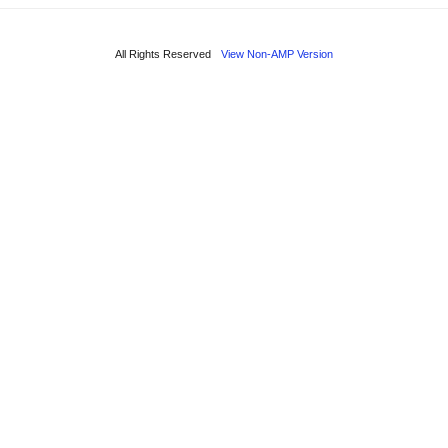
All Rights Reserved
View Non-AMP Version