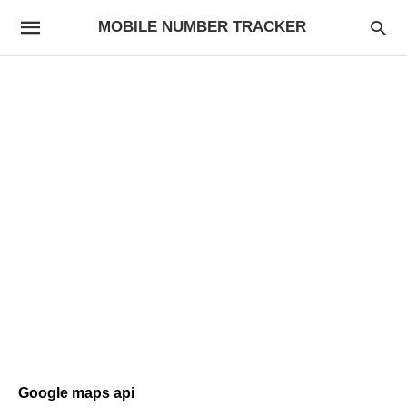
MOBILE NUMBER TRACKER
Google maps api