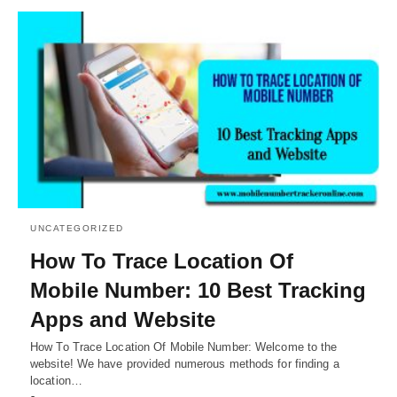
UNCATEGORIZED
How To Trace Location Of
Mobile Number: 10 Best Tracking
Apps and Website
How To Trace Location Of Mobile Number: Welcome to the
website! We have provided numerous methods for finding a
location…