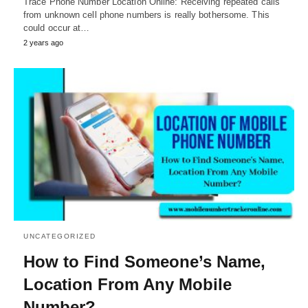
Trace Phone Number Location Online: Receiving repeated calls
from unknown cell phone numbers is really bothersome. This
could occur at…
2 years ago
UNCATEGORIZED
How to Find Someone’s Name,
Location From Any Mobile
Number?