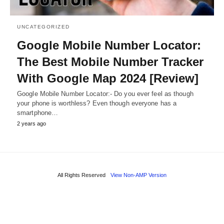
UNCATEGORIZED
Google Mobile Number Locator:
The Best Mobile Number Tracker
With Google Map 2024 [Review]
Google Mobile Number Locator:- Do you ever feel as though
your phone is worthless? Even though everyone has a
smartphone…
2 years ago
All Rights Reserved
View Non-AMP Version