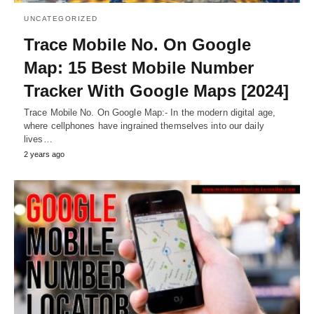
UNCATEGORIZED
Trace Mobile No. On Google
Map: 15 Best Mobile Number
Tracker With Google Maps [2024]
Trace Mobile No. On Google Map:- In the modern digital age,
where cellphones have ingrained themselves into our daily
lives…
2 years ago