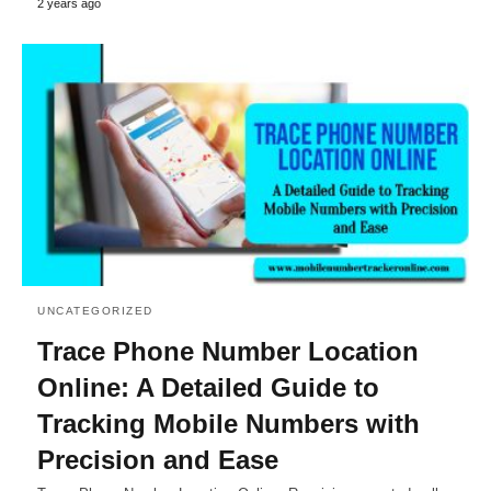
2 years ago
UNCATEGORIZED
Trace Phone Number Location
Online: A Detailed Guide to
Tracking Mobile Numbers with
Precision and Ease