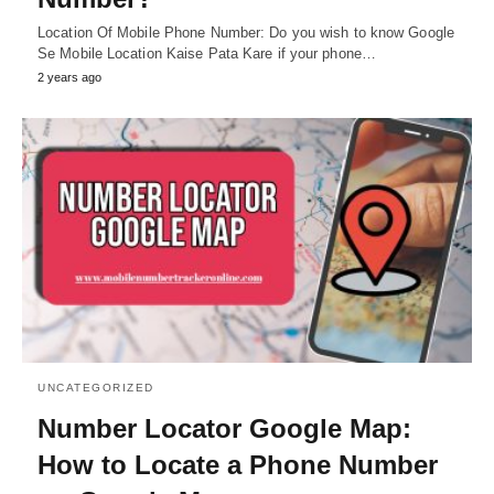
Location Of Mobile Phone Number: Do you wish to know Google
Se Mobile Location Kaise Pata Kare if your phone…
2 years ago
UNCATEGORIZED
Number Locator Google Map:
How to Locate a Phone Number