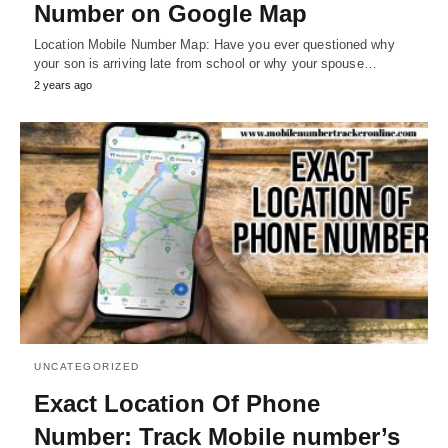
Number on Google Map
Location Mobile Number Map: Have you ever questioned why
your son is arriving late from school or why your spouse…
2 years ago
UNCATEGORIZED
Exact Location Of Phone
Number: Track Mobile number’s