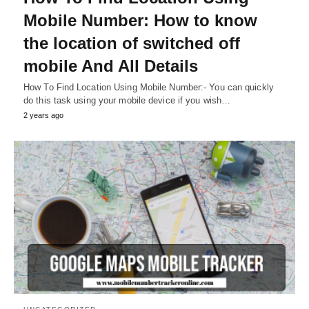
Mobile Number: How to know
the location of switched off
mobile And All Details
How To Find Location Using Mobile Number:- You can quickly
do this task using your mobile device if you wish…
2 years ago