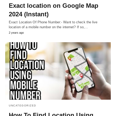
Exact location on Google Map
2024 (Instant)
Exact Location Of Phone Number:- Want to check the live
location of a mobile number on the internet? If so,…
2 years ago
UNCATEGORIZED
How To Find Location Using