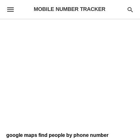
MOBILE NUMBER TRACKER
google maps find people by phone number