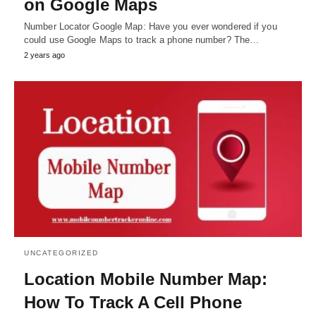
on Google Maps
Number Locator Google Map: Have you ever wondered if you
could use Google Maps to track a phone number? The…
2 years ago
UNCATEGORIZED
Location Mobile Number Map:
How To Track A Cell Phone