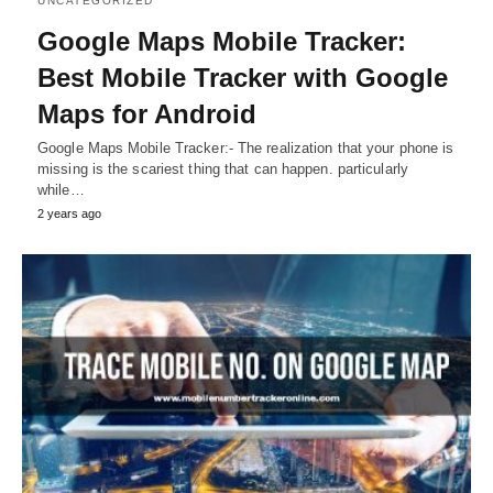
UNCATEGORIZED
Google Maps Mobile Tracker:
Best Mobile Tracker with Google
Maps for Android
Google Maps Mobile Tracker:- The realization that your phone is
missing is the scariest thing that can happen. particularly
while…
2 years ago