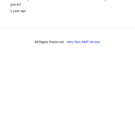
paced…
1 year ago
All Rights Reserved
View Non-AMP Version