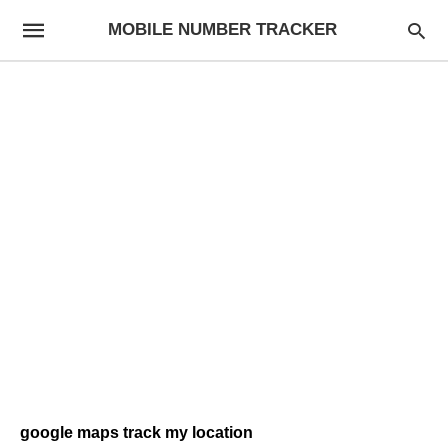
MOBILE NUMBER TRACKER
google maps track my location