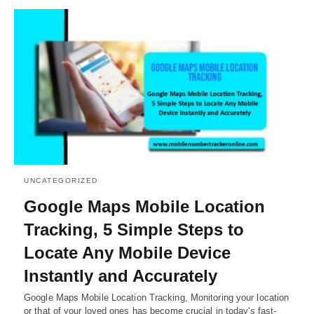
UNCATEGORIZED
Google Maps Mobile Location
Tracking, 5 Simple Steps to
Locate Any Mobile Device
Instantly and Accurately
Google Maps Mobile Location Tracking, Monitoring your location
or that of your loved ones has become crucial in today's fast-