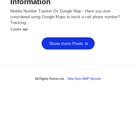
Information
Mobile Number Tracker On Google Map:- Have you ever
considered using Google Maps to track a cell phone number?
Tracking…
2 years ago
Show more Posts
All Rights Reserved
View Non-AMP Version