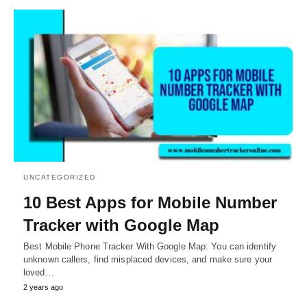
UNCATEGORIZED
10 Best Apps for Mobile Number
Tracker with Google Map
Best Mobile Phone Tracker With Google Map: You can identify
unknown callers, find misplaced devices, and make sure your
loved…
2 years ago