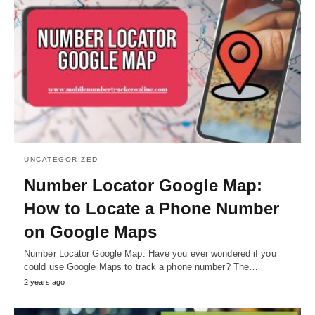
UNCATEGORIZED
Number Locator Google Map:
How to Locate a Phone Number
on Google Maps
Number Locator Google Map: Have you ever wondered if you
could use Google Maps to track a phone number? The…
2 years ago