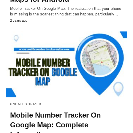
Mobile Tracker On Google Map: The realization that your phone
is missing is the scariest thing that can happen. particularly…
2 years ago
UNCATEGORIZED
Mobile Number Tracker On
Google Map: Complete