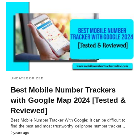
UNCATEGORIZED
Best Mobile Number Trackers
with Google Map 2024 [Tested &
Reviewed]
Best Mobile Number Tracker With Google: It can be difficult to
find the best and most trustworthy cellphone number tracker…
2 years ago