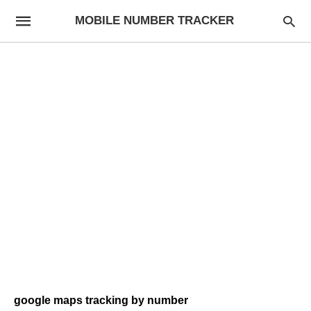
MOBILE NUMBER TRACKER
google maps tracking by number