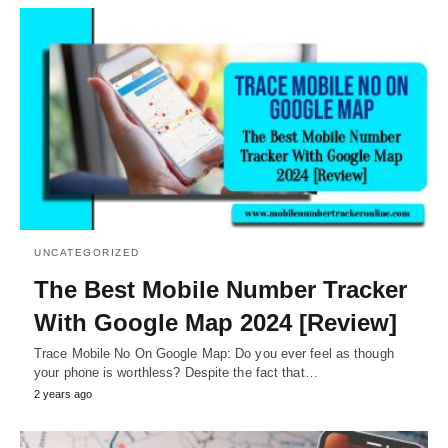
UNCATEGORIZED
The Best Mobile Number Tracker
With Google Map 2024 [Review]
Trace Mobile No On Google Map: Do you ever feel as though
your phone is worthless? Despite the fact that…
2 years ago