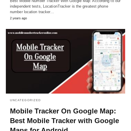
Best Mobile Number Tracker With Google Map: According to our
independent tests, LocationTracker is the greatest phone
number location tracker…
2 years ago
UNCATEGORIZED
Mobile Tracker On Google Map:
Best Mobile Tracker with Google
Maps for Android