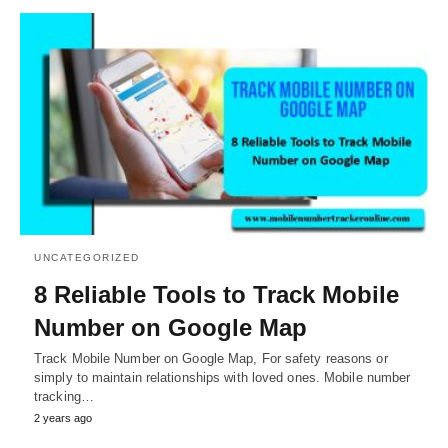
UNCATEGORIZED
8 Reliable Tools to Track Mobile
Number on Google Map
Track Mobile Number on Google Map, For safety reasons or
simply to maintain relationships with loved ones. Mobile number
tracking…
2 years ago