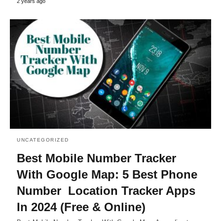
2 years ago
UNCATEGORIZED
Best Mobile Number Tracker
With Google Map: 5 Best Phone
Number Location Tracker Apps
In 2024 (Free & Online)