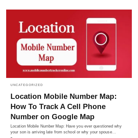
UNCATEGORIZED
Location Mobile Number Map:
How To Track A Cell Phone
Number on Google Map
Location Mobile Number Map: Have you ever questioned why
your son is arriving late from school or why your spouse…