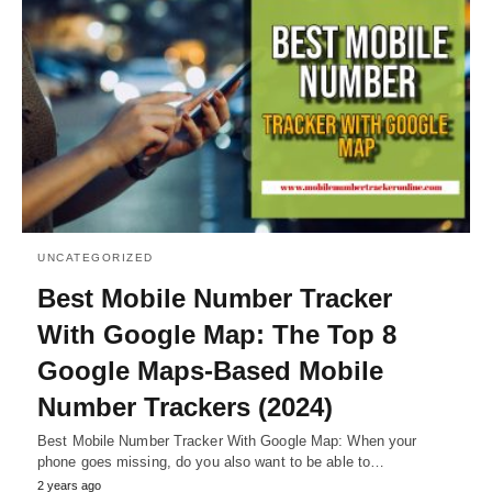
UNCATEGORIZED
Best Mobile Number Tracker
With Google Map: The Top 8
Google Maps-Based Mobile
Number Trackers (2024)
Best Mobile Number Tracker With Google Map: When your
phone goes missing, do you also want to be able to…
2 years ago