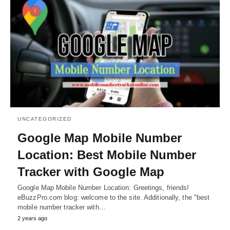
UNCATEGORIZED
Google Map Mobile Number
Location: Best Mobile Number
Tracker with Google Map
Google Map Mobile Number Location: Greetings, friends!
eBuzzPro.com blog: welcome to the site. Additionally, the "best
mobile number tracker with…
2 years ago