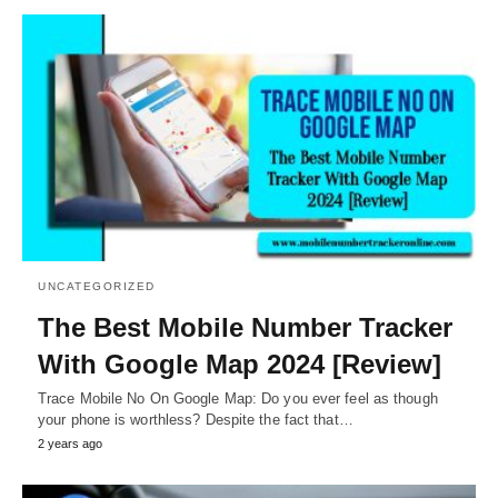
UNCATEGORIZED
The Best Mobile Number Tracker
With Google Map 2024 [Review]
Trace Mobile No On Google Map: Do you ever feel as though
your phone is worthless? Despite the fact that…
2 years ago