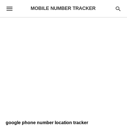
MOBILE NUMBER TRACKER
google phone number location tracker