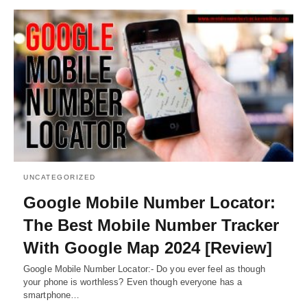
UNCATEGORIZED
Google Mobile Number Locator:
The Best Mobile Number Tracker
With Google Map 2024 [Review]
Google Mobile Number Locator:- Do you ever feel as though
your phone is worthless? Even though everyone has a
smartphone…