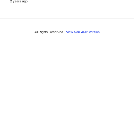
2 years ago
All Rights Reserved
View Non-AMP Version