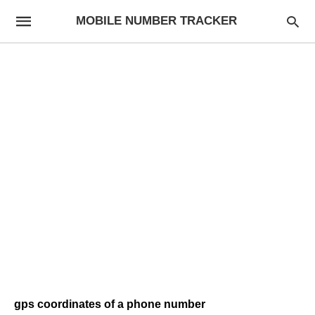
MOBILE NUMBER TRACKER
gps coordinates of a phone number