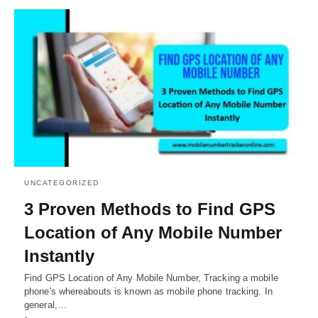
UNCATEGORIZED
3 Proven Methods to Find GPS
Location of Any Mobile Number
Instantly
Find GPS Location of Any Mobile Number, Tracking a mobile
phone's whereabouts is known as mobile phone tracking. In
general,…