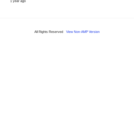
1 year ago
All Rights Reserved
View Non-AMP Version