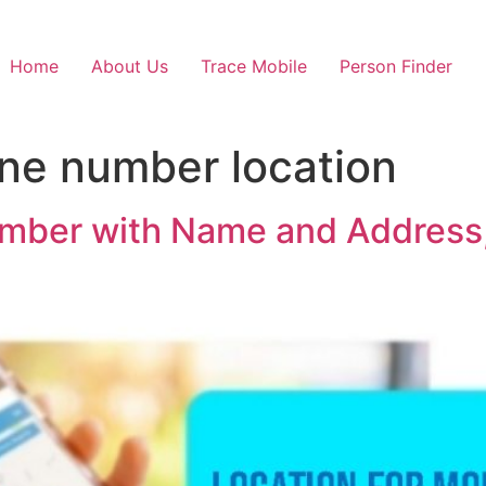
Home
About Us
Trace Mobile
Person Finder
ne number location
umber with Name and Address,