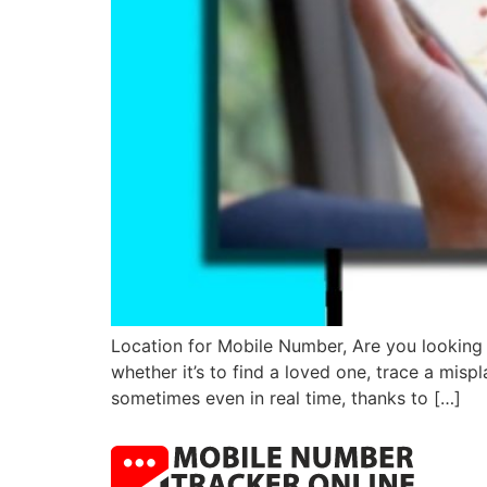
Location for Mobile Number, Are you looking 
whether it’s to find a loved one, trace a misp
sometimes even in real time, thanks to […]