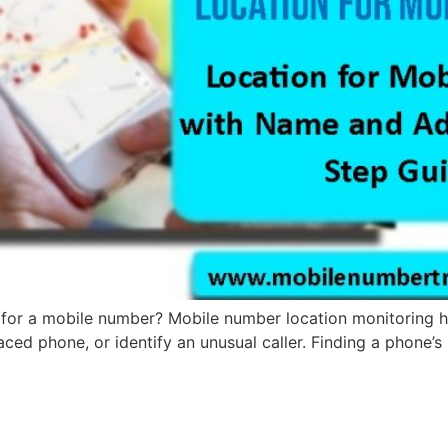
for a mobile number? Mobile number location monitoring has
laced phone, or identify an unusual caller. Finding a phone’s