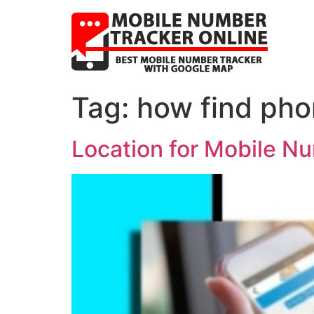
Tag:
how find pho
Location for Mobile N