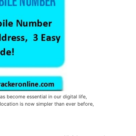
 become essential in our digital life,
 location is now simpler than ever before,