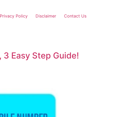
Privacy Policy
Disclaimer
Contact Us
 3 Easy Step Guide!