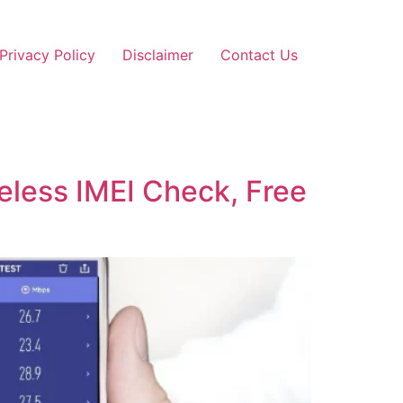
Privacy Policy
Disclaimer
Contact Us
ireless IMEI Check, Free