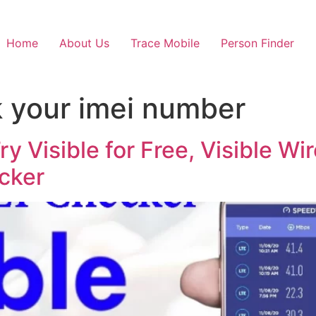
Home
About Us
Trace Mobile
Person Finder
 your imei number
ry Visible for Free, Visible W
cker