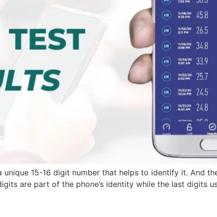
 unique 15-16 digit number that helps to identify it. And the
digits are part of the phone’s identity while the last digits