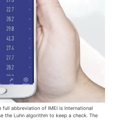
 full abbreviation of IMEI is International
 use the Luhn algorithm to keep a check. The