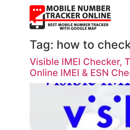
Tag:
how to check
Visible IMEI Checker, T
Online IMEI & ESN Che