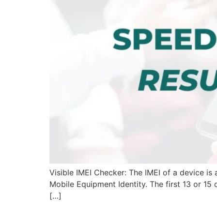
Visible IMEI Checker: The IMEI of a device is a
Mobile Equipment Identity. The first 13 or 15 
[…]