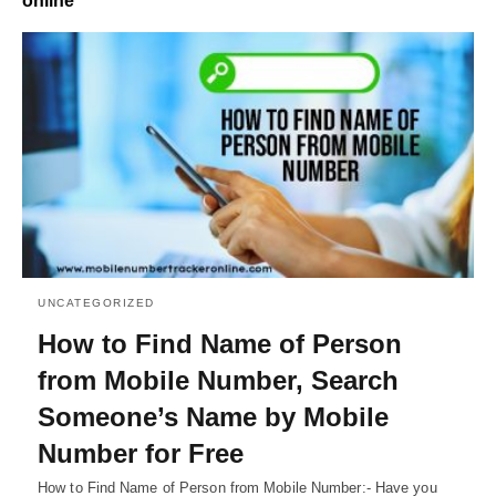
online
UNCATEGORIZED
How to Find Name of Person
from Mobile Number, Search
Someone’s Name by Mobile
Number for Free
How to Find Name of Person from Mobile Number:- Have you