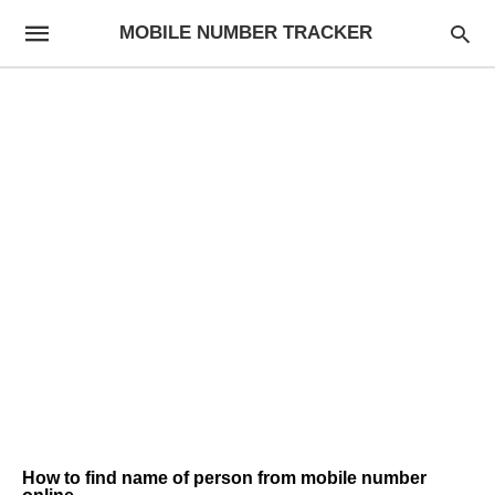
MOBILE NUMBER TRACKER
How to find name of person from mobile number