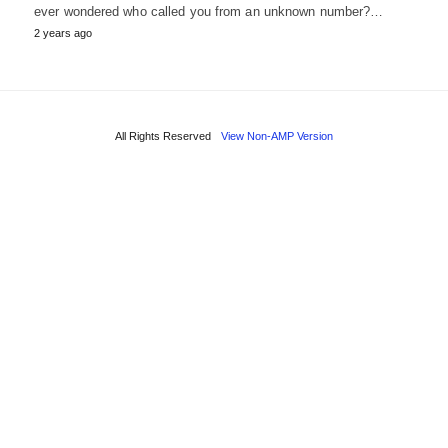
ever wondered who called you from an unknown number?…
2 years ago
All Rights Reserved
View Non-AMP Version