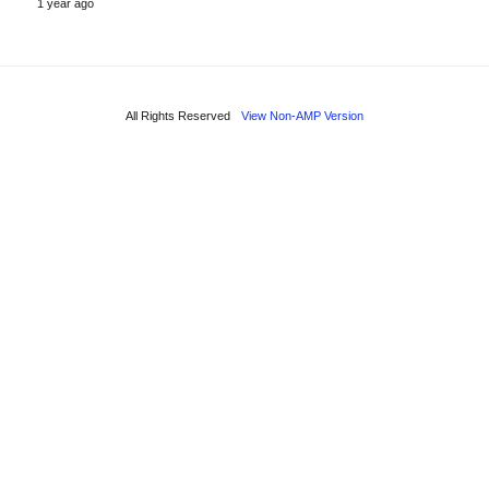
1 year ago
All Rights Reserved
View Non-AMP Version