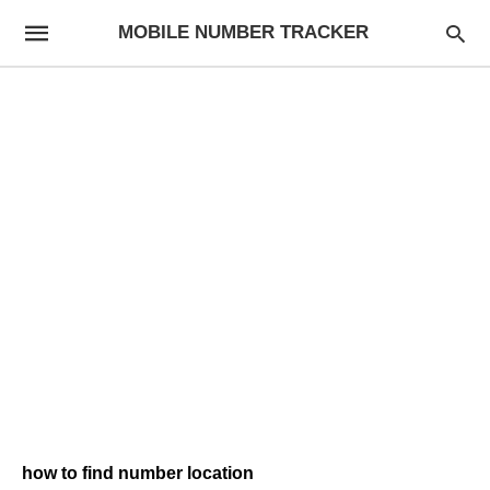
MOBILE NUMBER TRACKER
how to find number location