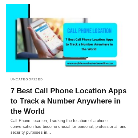
UNCATEGORIZED
7 Best Call Phone Location Apps
to Track a Number Anywhere in
the World
Call Phone Location, Tracking the location of a phone
conversation has become crucial for personal, professional, and
security purposes in…