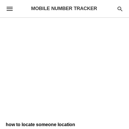
MOBILE NUMBER TRACKER
how to locate someone location