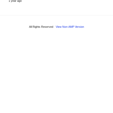
1 year ago
All Rights Reserved
View Non-AMP Version