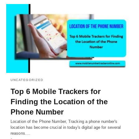
UNCATEGORIZED
Top 6 Mobile Trackers for
Finding the Location of the
Phone Number
Location of the Phone Number, Tracking a phone number's
location has become crucial in today's digital age for several
reasons.…