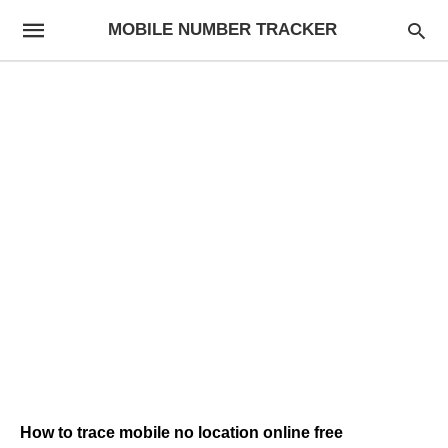
MOBILE NUMBER TRACKER
How to trace mobile no location online free