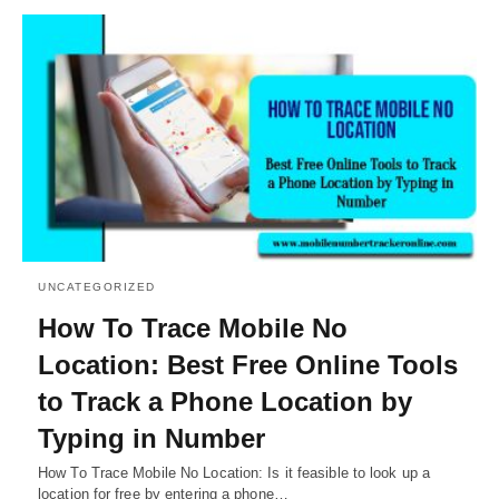
UNCATEGORIZED
How To Trace Mobile No
Location: Best Free Online Tools
to Track a Phone Location by
Typing in Number
How To Trace Mobile No Location: Is it feasible to look up a
location for free by entering a phone…