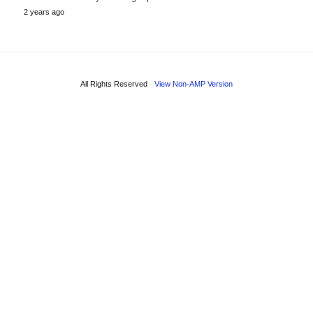
2 years ago
All Rights Reserved
View Non-AMP Version