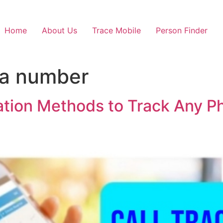
Home
About Us
Trace Mobile
Person Finder
 a number
cation Methods to Track Any 