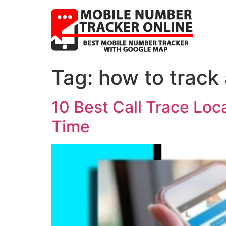
Tag:
how to track
10 Best Call Trace Lo
Time