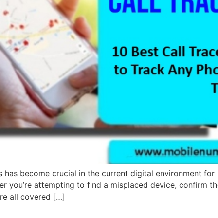
s has become crucial in the current digital environment for 
er you’re attempting to find a misplaced device, confirm the 
are all covered […]