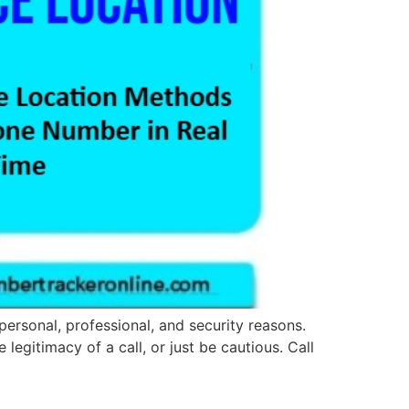
personal, professional, and security reasons.
legitimacy of a call, or just be cautious. Call