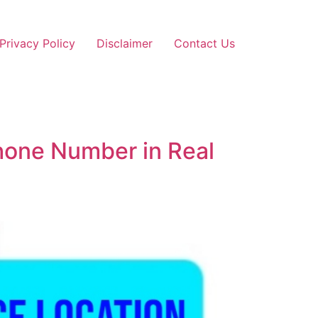
Privacy Policy
Disclaimer
Contact Us
Phone Number in Real