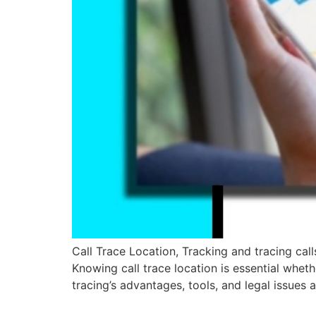
Call Trace Location, Tracking and tracing call
Knowing call trace location is essential wheth
tracing’s advantages, tools, and legal issues 