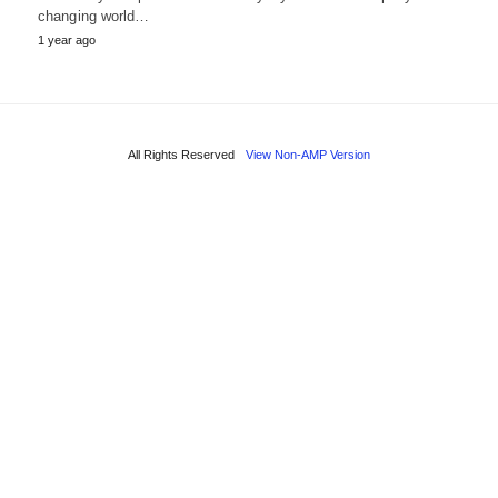
changing world…
1 year ago
All Rights Reserved
View Non-AMP Version