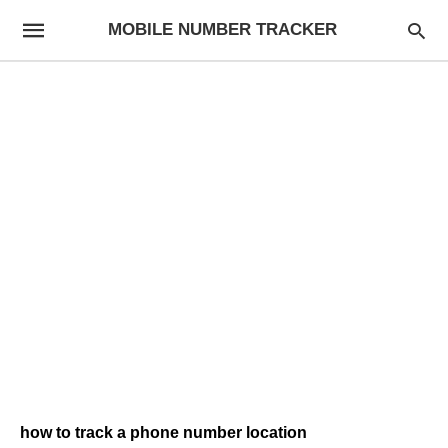
MOBILE NUMBER TRACKER
how to track a phone number location