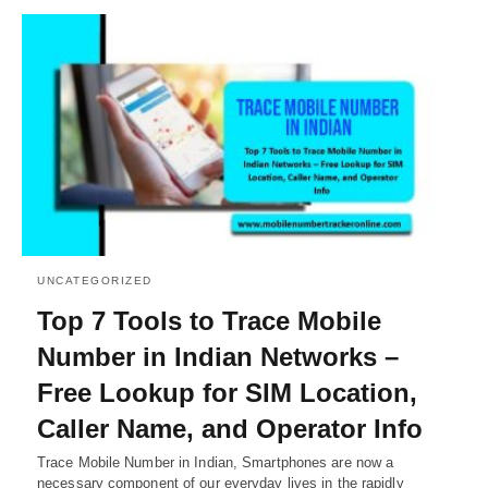
UNCATEGORIZED
Top 7 Tools to Trace Mobile
Number in Indian Networks –
Free Lookup for SIM Location,
Caller Name, and Operator Info
Trace Mobile Number in Indian, Smartphones are now a
necessary component of our everyday lives in the rapidly