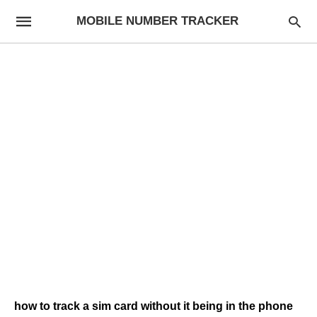
MOBILE NUMBER TRACKER
how to track a sim card without it being in the phone