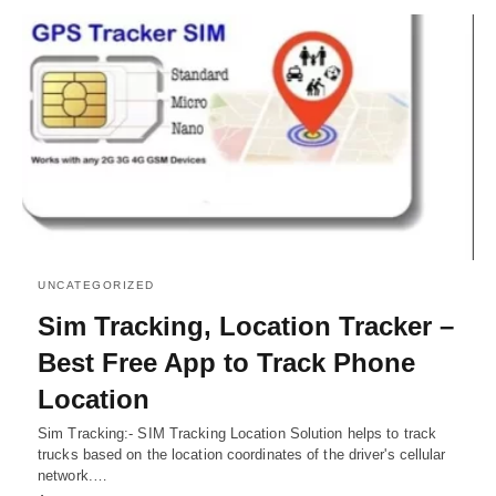
UNCATEGORIZED
Sim Tracking, Location Tracker –
Best Free App to Track Phone
Location
Sim Tracking:- SIM Tracking Location Solution helps to track
trucks based on the location coordinates of the driver's cellular
network.…