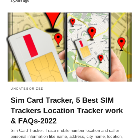
4 years ago
UNCATEGORIZED
Sim Card Tracker, 5 Best SIM
Trackers Location Tracker work
& FAQs-2022
Sim Card Tracker: Trace mobile number location and caller
personal information like name, address, city name, location,