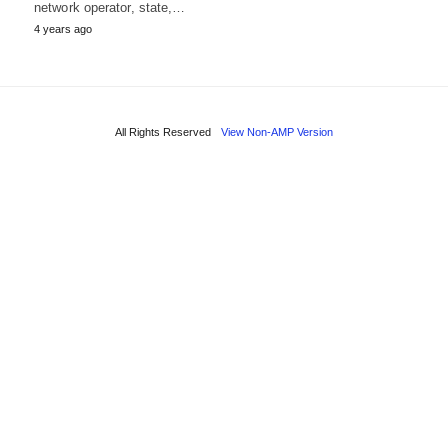
network operator, state,…
4 years ago
All Rights Reserved
View Non-AMP Version