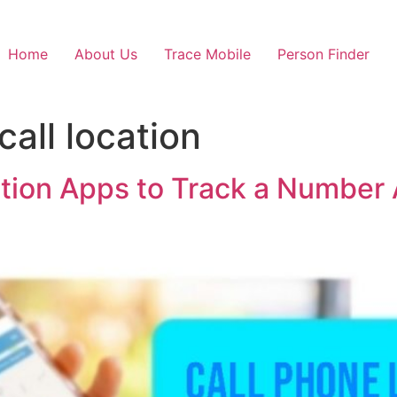
Home
About Us
Trace Mobile
Person Finder
call location
ation Apps to Track a Number