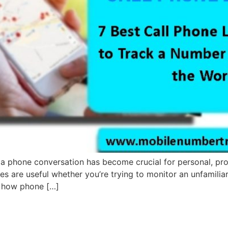
 a phone conversation has become crucial for personal, pro
ces are useful whether you’re trying to monitor an unfamilia
s, how phone […]