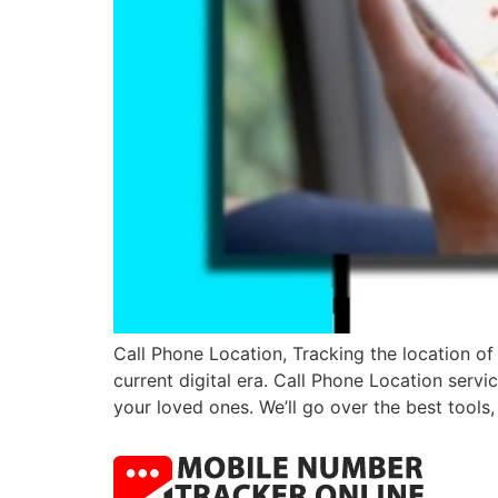
Call Phone Location, Tracking the location of
current digital era. Call Phone Location servi
your loved ones. We’ll go over the best tool