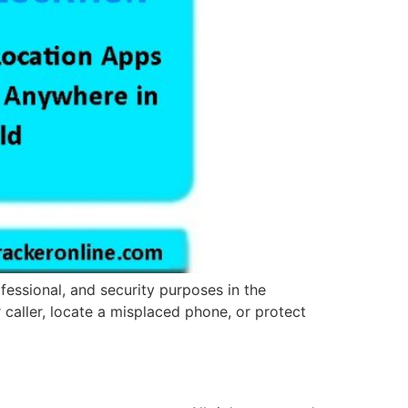
fessional, and security purposes in the
r caller, locate a misplaced phone, or protect