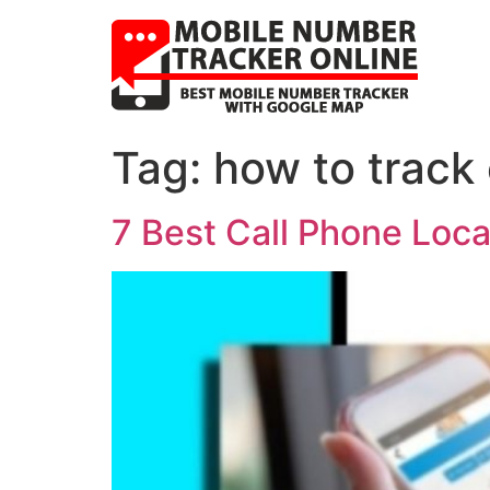
Tag:
how to track 
7 Best Call Phone Loc