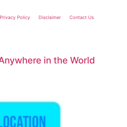
Privacy Policy
Disclaimer
Contact Us
 Anywhere in the World