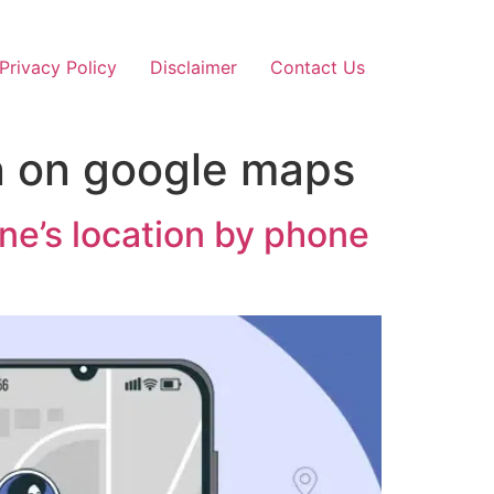
Privacy Policy
Disclaimer
Contact Us
n on google maps
e’s location by phone