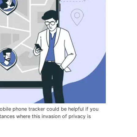
ile phone tracker could be helpful if you
tances where this invasion of privacy is