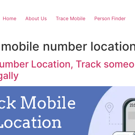
Home
About Us
Trace Mobile
Person Finder
 mobile number locatio
umber Location, Track someon
gally