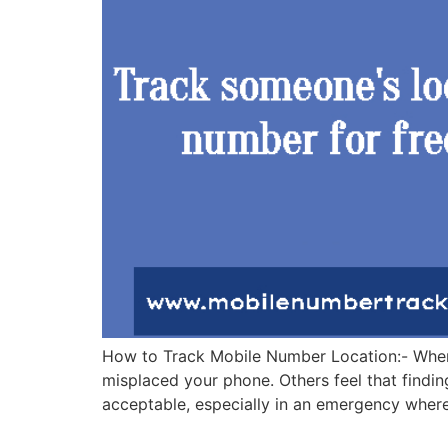
How to Track Mobile Number Location:- When w
misplaced your phone. Others feel that findin
acceptable, especially in an emergency wher