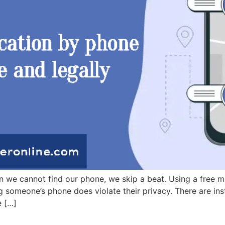
e cannot find our phone, we skip a beat. Using a free mob
g someone’s phone does violate their privacy. There are ins
e […]