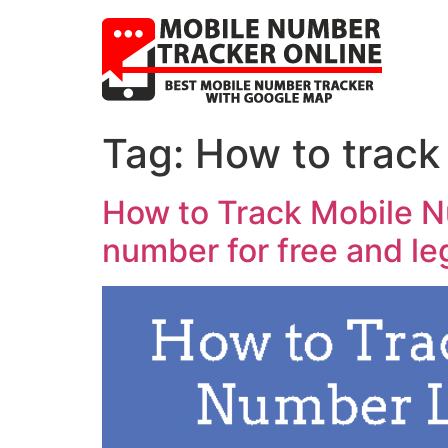
Tag:
How to track
How to Track Mobile N
number for free and le