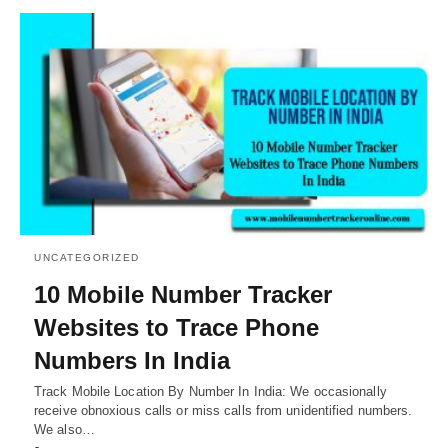
UNCATEGORIZED
10 Mobile Number Tracker
Websites to Trace Phone
Numbers In India
Track Mobile Location By Number In India: We occasionally
receive obnoxious calls or miss calls from unidentified numbers.
We also…