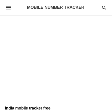
MOBILE NUMBER TRACKER
india mobile tracker free