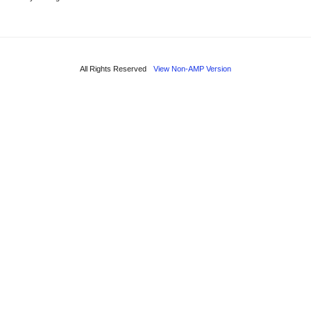
All Rights Reserved
View Non-AMP Version