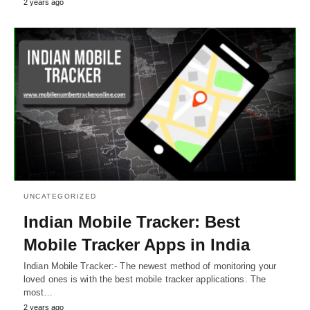
2 years ago
UNCATEGORIZED
Indian Mobile Tracker: Best
Mobile Tracker Apps in India
Indian Mobile Tracker:- The newest method of monitoring your
loved ones is with the best mobile tracker applications. The
most…
2 years ago