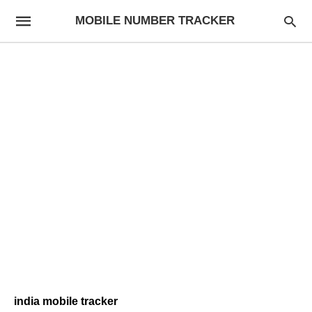
MOBILE NUMBER TRACKER
india mobile tracker