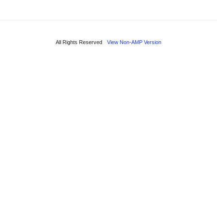
All Rights Reserved
View Non-AMP Version