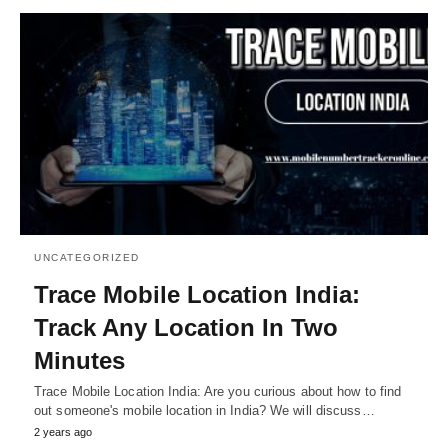
UNCATEGORIZED
Trace Mobile Location India:
Track Any Location In Two
Minutes
Trace Mobile Location India: Are you curious about how to find
out someone's mobile location in India? We will discuss…
2 years ago