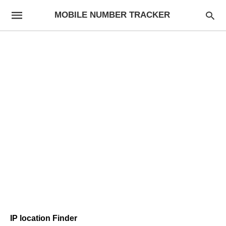
MOBILE NUMBER TRACKER
IP location Finder