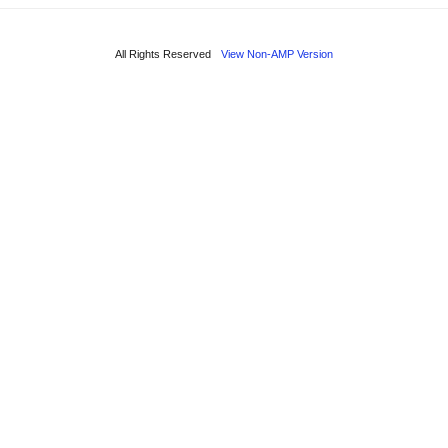
All Rights Reserved
View Non-AMP Version