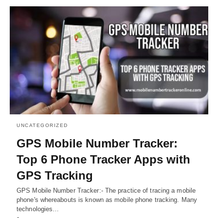
UNCATEGORIZED
GPS Mobile Number Tracker:
Top 6 Phone Tracker Apps with
GPS Tracking
GPS Mobile Number Tracker:- The practice of tracing a mobile
phone's whereabouts is known as mobile phone tracking. Many
technologies…