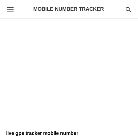
MOBILE NUMBER TRACKER
live gps tracker mobile number