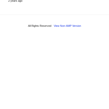
2 years ago
All Rights Reserved
View Non-AMP Version