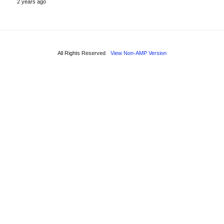
2 years ago
All Rights Reserved
View Non-AMP Version