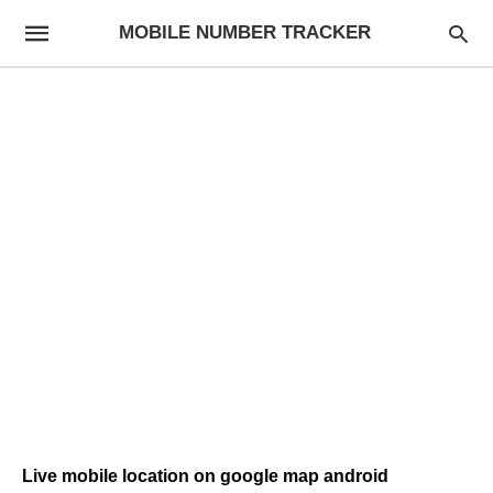
MOBILE NUMBER TRACKER
Live mobile location on google map android