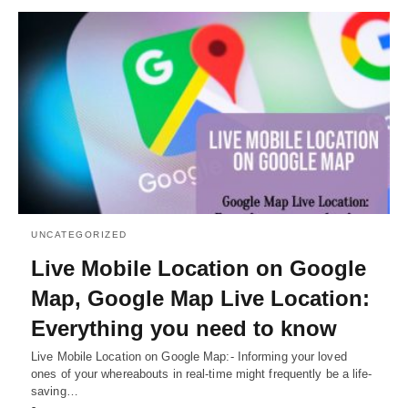
UNCATEGORIZED
Live Mobile Location on Google
Map, Google Map Live Location:
Everything you need to know
Live Mobile Location on Google Map:- Informing your loved
ones of your whereabouts in real-time might frequently be a life-
saving…