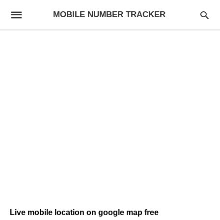
MOBILE NUMBER TRACKER
Live mobile location on google map free