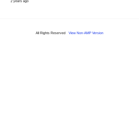
2 years ago
All Rights Reserved
View Non-AMP Version