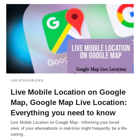
UNCATEGORIZED
Live Mobile Location on Google
Map, Google Map Live Location:
Everything you need to know
Live Mobile Location on Google Map:- Informing your loved
ones of your whereabouts in real-time might frequently be a life-
saving…