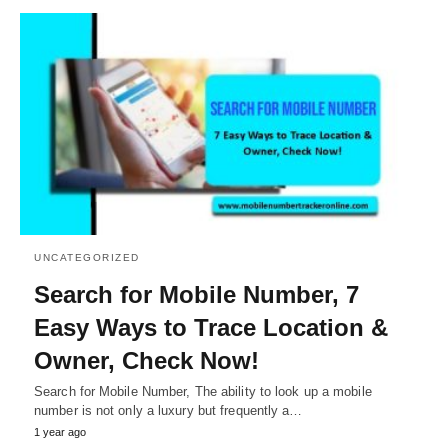
UNCATEGORIZED
Search for Mobile Number, 7
Easy Ways to Trace Location &
Owner, Check Now!
Search for Mobile Number, The ability to look up a mobile
number is not only a luxury but frequently a…
1 year ago