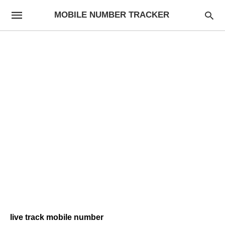
MOBILE NUMBER TRACKER
live track mobile number