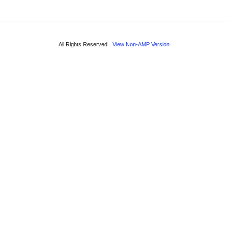
All Rights Reserved
View Non-AMP Version