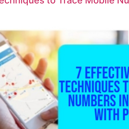
 Techniques to Trace Mobile 