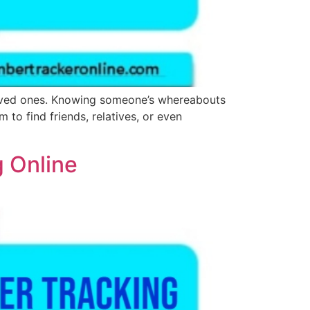
 loved ones. Knowing someone’s whereabouts
to find friends, relatives, or even
g Online