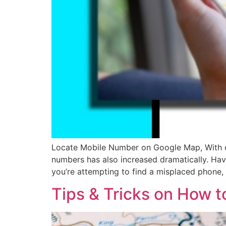
Locate Mobile Number on Google Map, With cel
numbers has also increased dramatically. Hav
you’re attempting to find a misplaced phone,
Tips & Tricks on How 