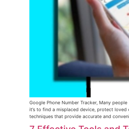
Google Phone Number Tracker, Many people no
it’s to find a misplaced device, protect love
techniques that provide accurate and conven