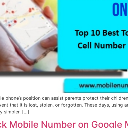
 phone’s position can assist parents protect their children, 
nt that it is lost, stolen, or forgotten. These days, using a
ly simpler. […]
rack Mobile Number on Google