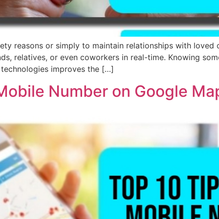
ty reasons or simply to maintain relationships with loved
iends, relatives, or even coworkers in real-time. Knowing so
 technologies improves the […]
 Mobile Number on Google Ma