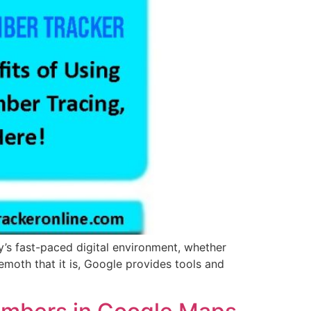
’s fast-paced digital environment, whether
emoth that it is, Google provides tools and