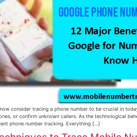
w consider tracing a phone number to be crucial in today
d ones, or confirm unknown callers. As the technological beh
ient phone number tracking. Everything […]