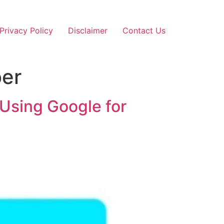
Privacy Policy
Disclaimer
Contact Us
ber
Using Google for