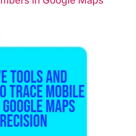
Numbers in Google Maps