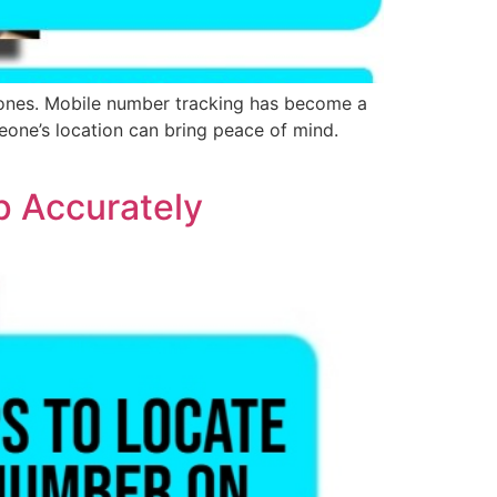
 ones. Mobile number tracking has become a
meone’s location can bring peace of mind.
p Accurately