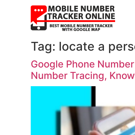
Tag:
locate a per
Google Phone Number T
Number Tracing, Know