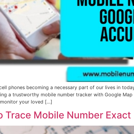
l phones becoming a necessary part of our lives in today’
ing a trustworthy mobile number tracker with Google Map i
 monitor your loved […]
to Trace Mobile Number Exact