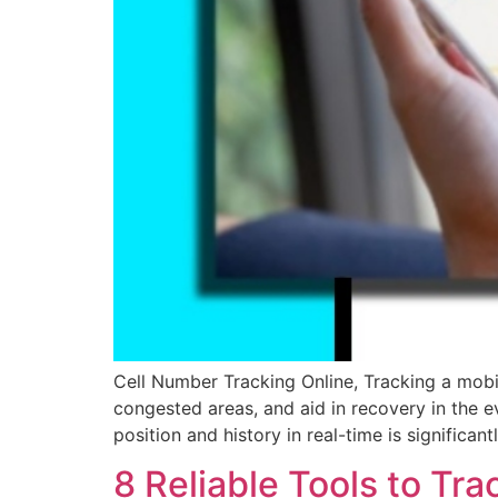
Cell Number Tracking Online, Tracking a mobile
congested areas, and aid in recovery in the eve
position and history in real-time is significant
8 Reliable Tools to T