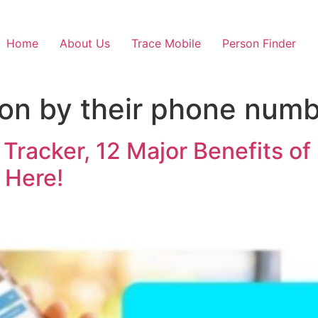
Home
About Us
Trace Mobile
Person Finder
son by their phone num
racker, 12 Major Benefits of 
 Here!