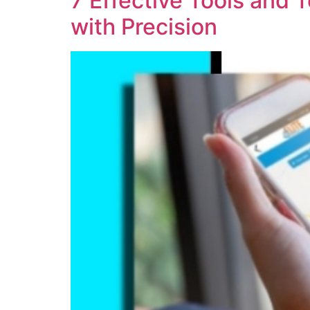
7 Effective Tools and
with Precision