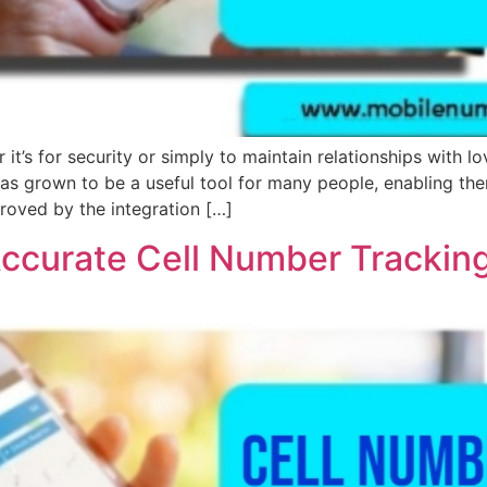
t’s for security or simply to maintain relationships with
 grown to be a useful tool for many people, enabling them 
roved by the integration […]
Accurate Cell Number Trackin