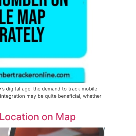
s digital age, the demand to track mobile
ntegration may be quite beneficial, whether
 Location on Map