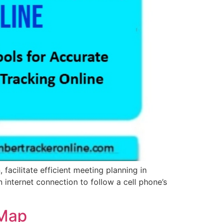
facilitate efficient meeting planning in
n internet connection to follow a cell phone’s
 Map