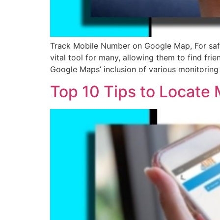
Track Mobile Number on Google Map, For safe
vital tool for many, allowing them to find fr
Google Maps’ inclusion of various monitoring
Top 10 Tips to Locate