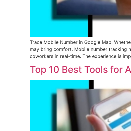
Trace Mobile Number in Google Map, Whether i
may bring comfort. Mobile number tracking has
coworkers in real-time. The experience is imp
Top 10 Best Tools for 