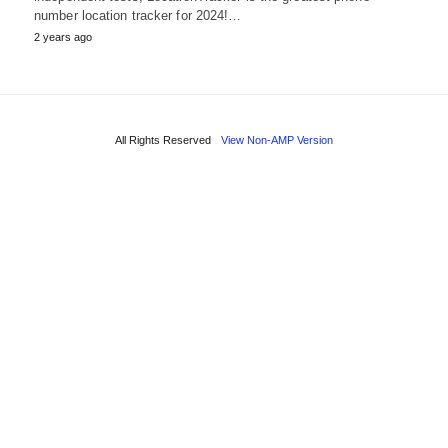
number location tracker for 2024!…
2 years ago
All Rights Reserved
View Non-AMP Version