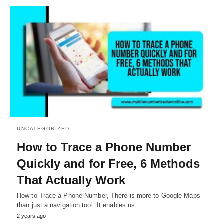
UNCATEGORIZED
How to Trace a Phone Number
Quickly and for Free, 6 Methods
That Actually Work
How to Trace a Phone Number, There is more to Google Maps
than just a navigation tool. It enables us…
2 years ago