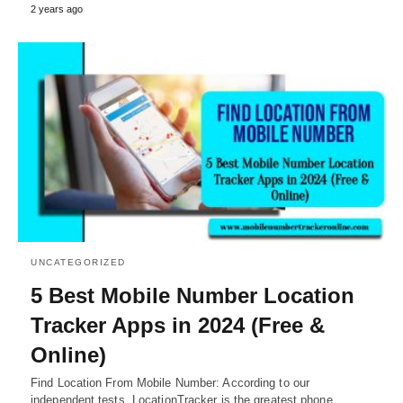
2 years ago
UNCATEGORIZED
5 Best Mobile Number Location
Tracker Apps in 2024 (Free &
Online)
Find Location From Mobile Number: According to our
independent tests, LocationTracker is the greatest phone