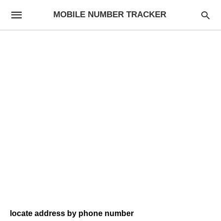
MOBILE NUMBER TRACKER
locate address by phone number