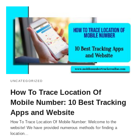
UNCATEGORIZED
How To Trace Location Of
Mobile Number: 10 Best Tracking
Apps and Website
How To Trace Location Of Mobile Number: Welcome to the
website! We have provided numerous methods for finding a
location…