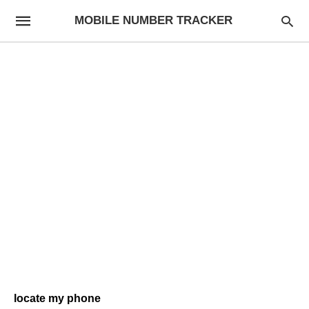
MOBILE NUMBER TRACKER
locate my phone