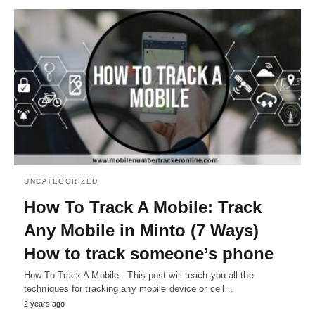
UNCATEGORIZED
How To Track A Mobile: Track
Any Mobile in Minto (7 Ways)
How to track someone’s phone
How To Track A Mobile:- This post will teach you all the
techniques for tracking any mobile device or cell…
2 years ago