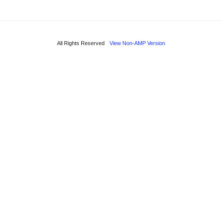
All Rights Reserved
View Non-AMP Version