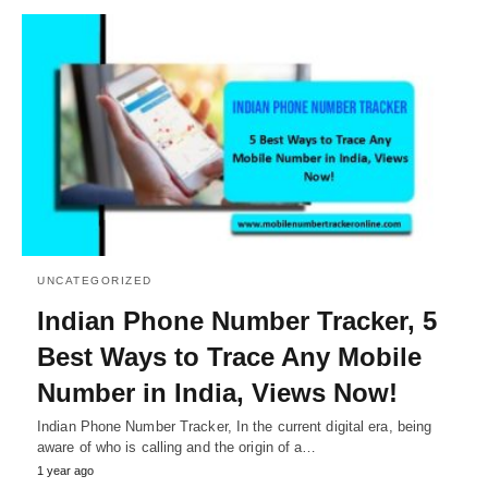
UNCATEGORIZED
Indian Phone Number Tracker, 5
Best Ways to Trace Any Mobile
Number in India, Views Now!
Indian Phone Number Tracker, In the current digital era, being
aware of who is calling and the origin of a…
1 year ago