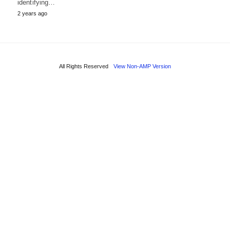
identifying…
2 years ago
All Rights Reserved
View Non-AMP Version