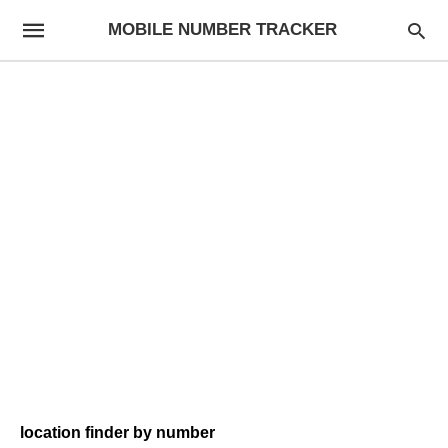
MOBILE NUMBER TRACKER
location finder by number