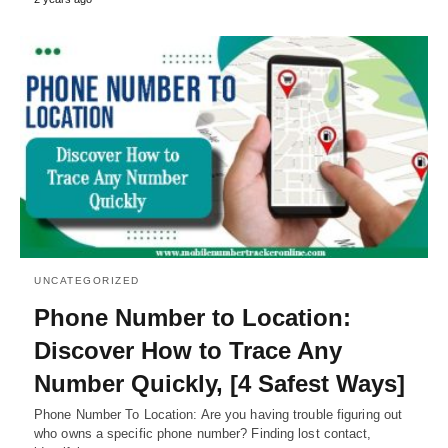
UNCATEGORIZED
Phone Number to Location:
Discover How to Trace Any
Number Quickly, [4 Safest Ways]
Phone Number To Location: Are you having trouble figuring out
who owns a specific phone number? Finding lost contact,