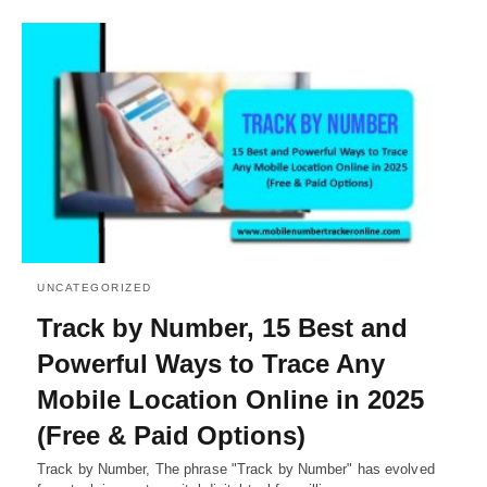
UNCATEGORIZED
Track by Number, 15 Best and
Powerful Ways to Trace Any
Mobile Location Online in 2025
(Free & Paid Options)
Track by Number, The phrase "Track by Number" has evolved