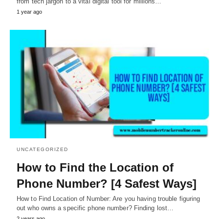
from tech jargon to a vital digital tool for millions…
1 year ago
UNCATEGORIZED
How to Find the Location of
Phone Number? [4 Safest Ways]
How to Find Location of Number: Are you having trouble figuring
out who owns a specific phone number? Finding lost…
2 years ago