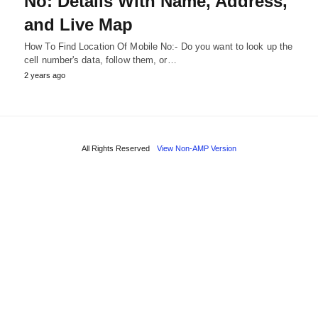
No: Details With Name, Address,
and Live Map
How To Find Location Of Mobile No:- Do you want to look up the
cell number's data, follow them, or…
2 years ago
All Rights Reserved
View Non-AMP Version