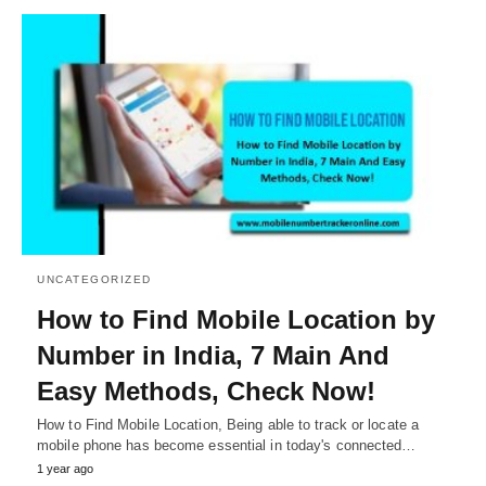
UNCATEGORIZED
How to Find Mobile Location by
Number in India, 7 Main And
Easy Methods, Check Now!
How to Find Mobile Location, Being able to track or locate a
mobile phone has become essential in today's connected…
1 year ago