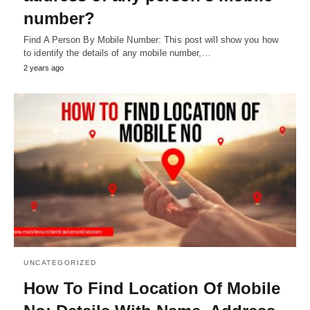
number?
Find A Person By Mobile Number: This post will show you how
to identify the details of any mobile number,…
2 years ago
UNCATEGORIZED
How To Find Location Of Mobile