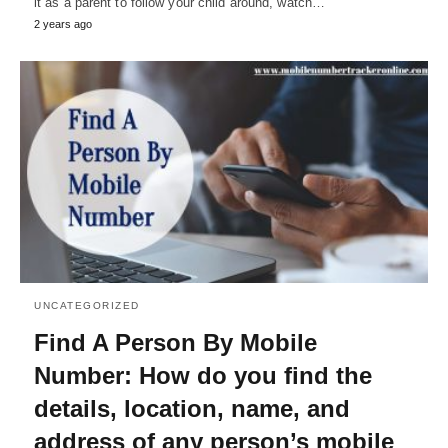
it as a parent to follow your child around, watch…
2 years ago
UNCATEGORIZED
Find A Person By Mobile
Number: How do you find the
details, location, name, and
address of any person’s mobile