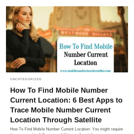
UNCATEGORIZED
How To Find Mobile Number
Current Location: 6 Best Apps to
Trace Mobile Number Current
Location Through Satellite
How To Find Mobile Number Current Location: You might require