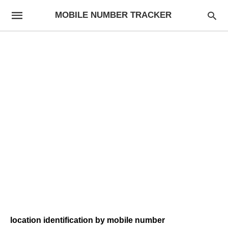
MOBILE NUMBER TRACKER
location identification by mobile number