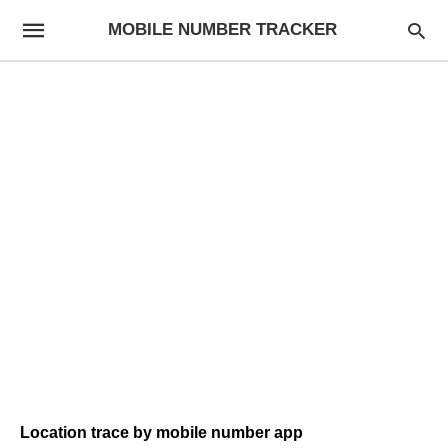
MOBILE NUMBER TRACKER
Location trace by mobile number app