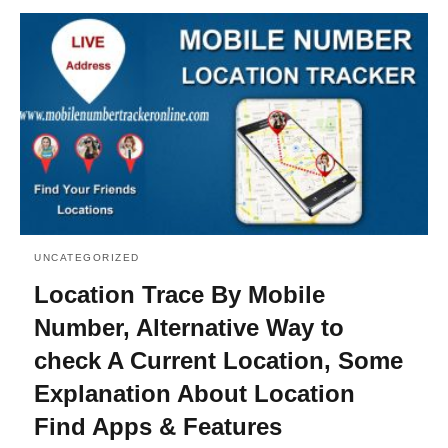
UNCATEGORIZED
Location Trace By Mobile
Number, Alternative Way to
check A Current Location, Some
Explanation About Location
Find Apps & Features