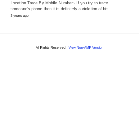
Location Trace By Mobile Number:- If you try to trace
someone's phone then it is definitely a violation of his…
3 years ago
All Rights Reserved
View Non-AMP Version