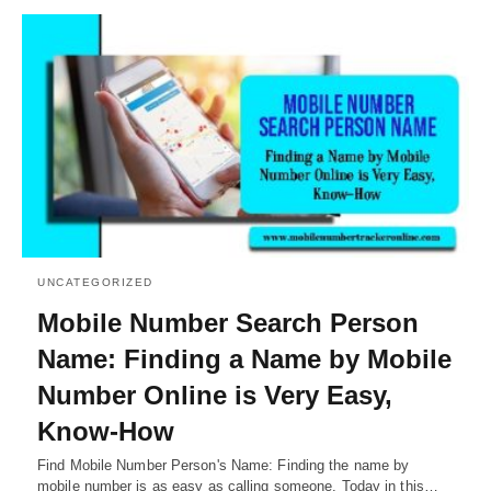
UNCATEGORIZED
Mobile Number Search Person
Name: Finding a Name by Mobile
Number Online is Very Easy,
Know-How
Find Mobile Number Person's Name: Finding the name by
mobile number is as easy as calling someone. Today in this…