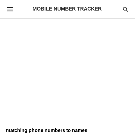
MOBILE NUMBER TRACKER
matching phone numbers to names