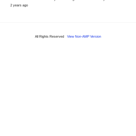
2 years ago
All Rights Reserved
View Non-AMP Version