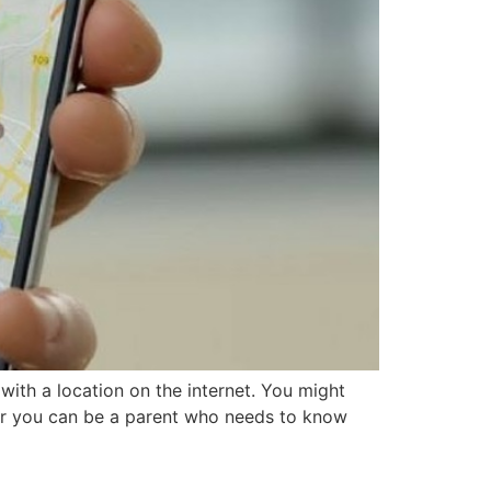
ith a location on the internet. You might
or you can be a parent who needs to know