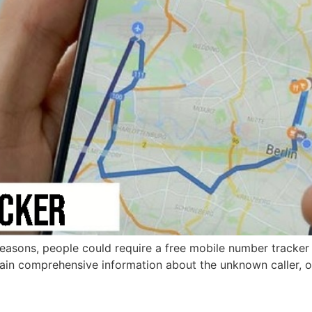
easons, people could require a free mobile number tracker w
tain comprehensive information about the unknown caller, 