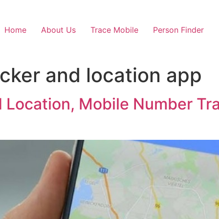
Home
About Us
Trace Mobile
Person Finder
acker and location app
d Location, Mobile Number Tra