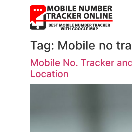
Tag:
Mobile no tr
Mobile No. Tracker an
Location