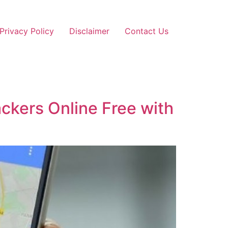
Privacy Policy
Disclaimer
Contact Us
ckers Online Free with