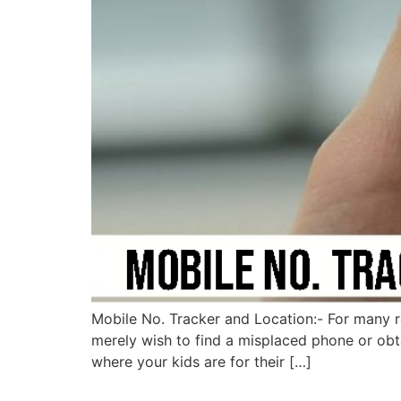
Mobile No. Tracker and Location:- For many r
merely wish to find a misplaced phone or ob
where your kids are for their […]