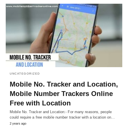
UNCATEGORIZED
Mobile No. Tracker and Location,
Mobile Number Trackers Online
Free with Location
Mobile No. Tracker and Location:- For many reasons, people
could require a free mobile number tracker with a location on…
2 years ago