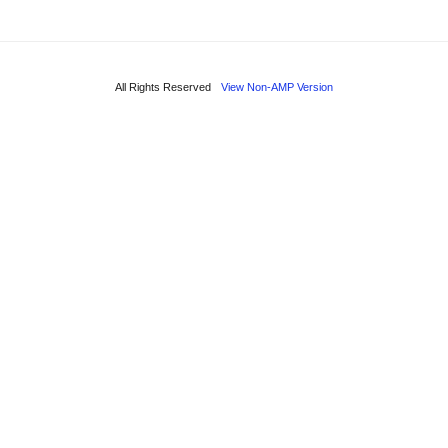
All Rights Reserved
View Non-AMP Version