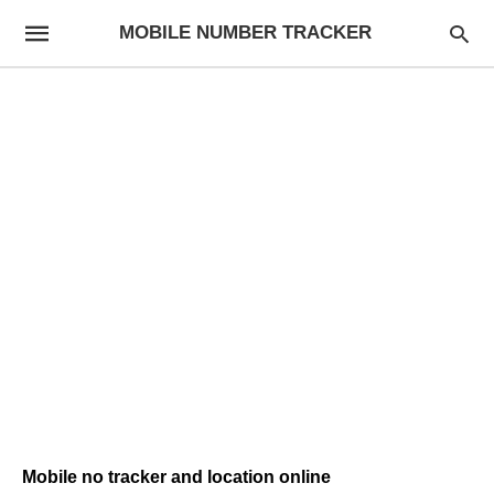
MOBILE NUMBER TRACKER
Mobile no tracker and location online