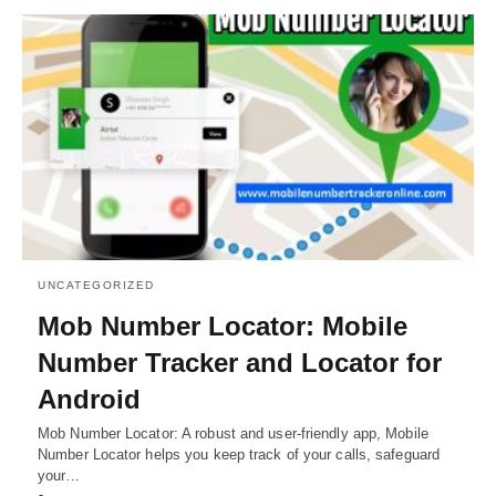
UNCATEGORIZED
Mob Number Locator: Mobile
Number Tracker and Locator for
Android
Mob Number Locator: A robust and user-friendly app, Mobile
Number Locator helps you keep track of your calls, safeguard
your…