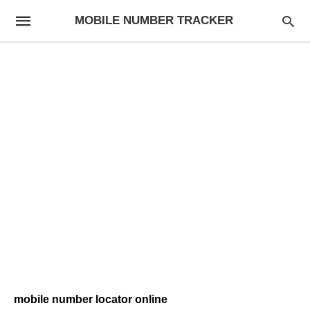
MOBILE NUMBER TRACKER
mobile number locator online