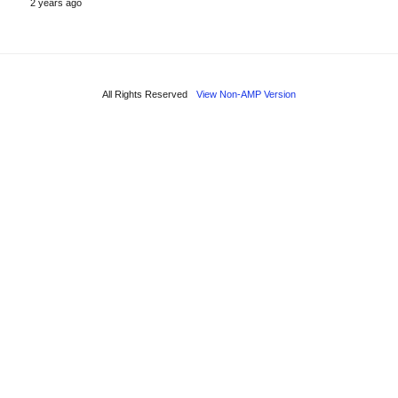
2 years ago
All Rights Reserved
View Non-AMP Version