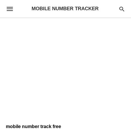
MOBILE NUMBER TRACKER
mobile number track free