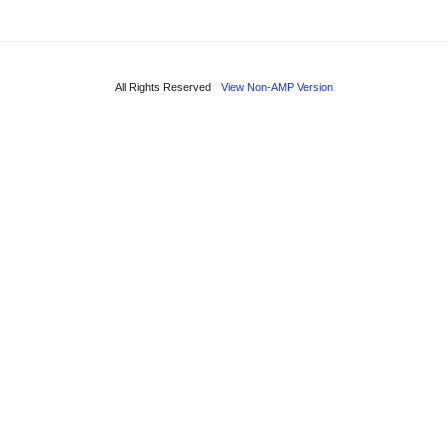
All Rights Reserved
View Non-AMP Version