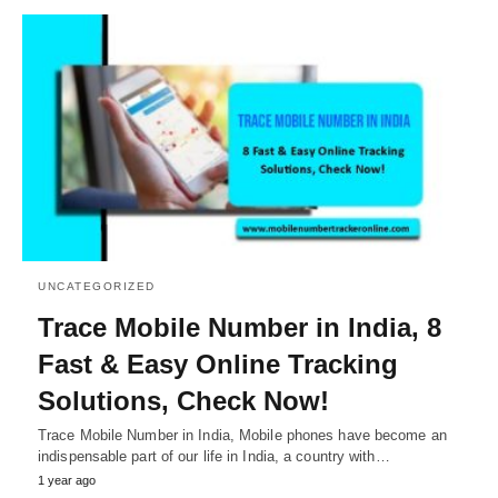
UNCATEGORIZED
Trace Mobile Number in India, 8
Fast & Easy Online Tracking
Solutions, Check Now!
Trace Mobile Number in India, Mobile phones have become an
indispensable part of our life in India, a country with…
1 year ago