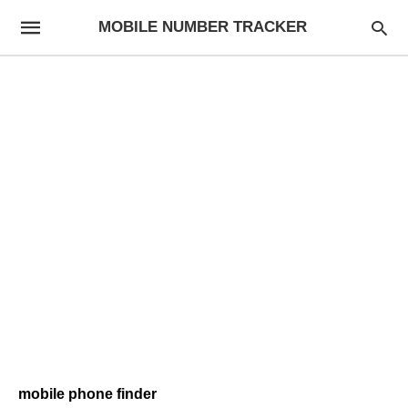
MOBILE NUMBER TRACKER
mobile phone finder