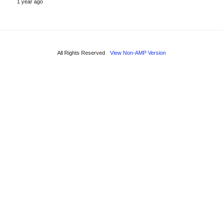
1 year ago
All Rights Reserved
View Non-AMP Version