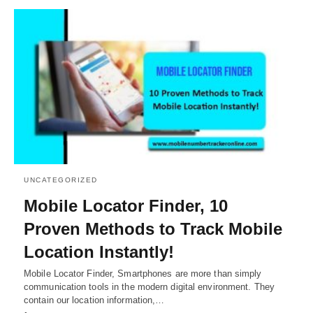
UNCATEGORIZED
Mobile Locator Finder, 10
Proven Methods to Track Mobile
Location Instantly!
Mobile Locator Finder, Smartphones are more than simply
communication tools in the modern digital environment. They
contain our location information,…