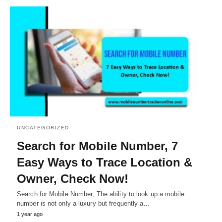
UNCATEGORIZED
Search for Mobile Number, 7
Easy Ways to Trace Location &
Owner, Check Now!
Search for Mobile Number, The ability to look up a mobile
number is not only a luxury but frequently a…
1 year ago