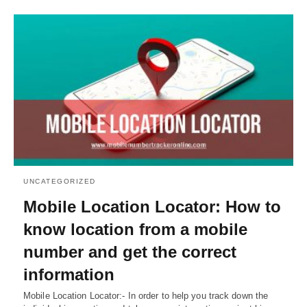
UNCATEGORIZED
Mobile Location Locator: How to
know location from a mobile
number and get the correct
information
Mobile Location Locator:- In order to help you track down the