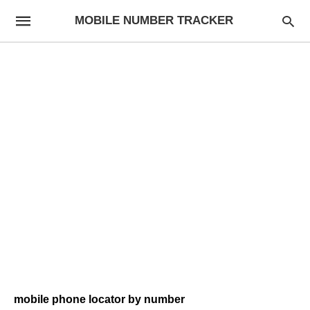
MOBILE NUMBER TRACKER
mobile phone locator by number