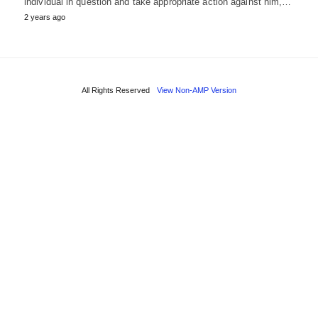
individual in question and take appropriate action against him,…
2 years ago
All Rights Reserved
View Non-AMP Version