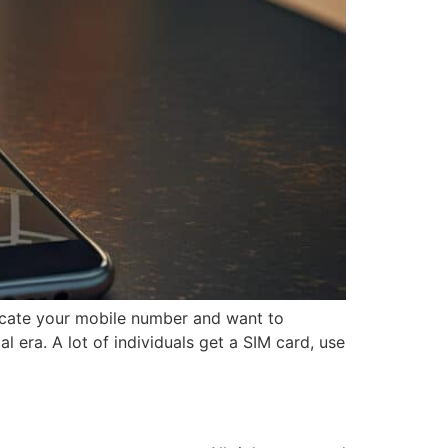
ocate your mobile number and want to
 era. A lot of individuals get a SIM card, use