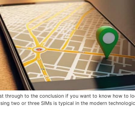
t through to the conclusion if you want to know how to l
ing two or three SIMs is typical in the modern technological