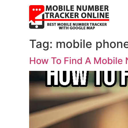
Tag:
mobile phone
How To Find A Mobile 