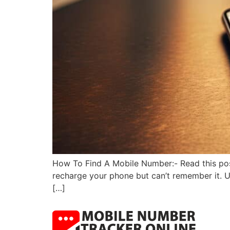
How To Find A Mobile Number:- Read this pos
recharge your phone but can’t remember it. Us
[…]