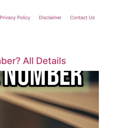
Privacy Policy
Disclaimer
Contact Us
er? All Details