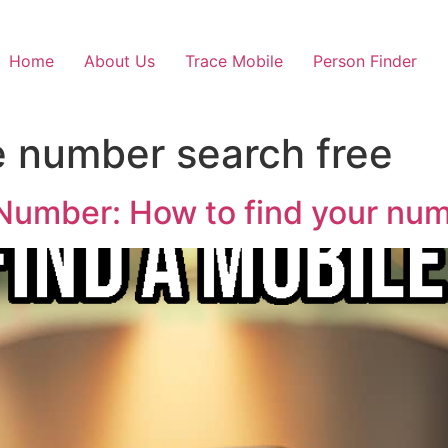
Home
About Us
Trace Mobile
Person Finder
 number search free
Number: How to find your numb