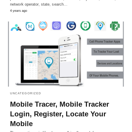
network operator, state, search…
4 years ago
UNCATEGORIZED
Mobile Tracer, Mobile Tracker
Login, Register, Locate Your
Mobile