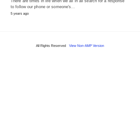
There are times in life when we all in all search for a response
to follow our phone or someone's…
5 years ago
All Rights Reserved
View Non-AMP Version