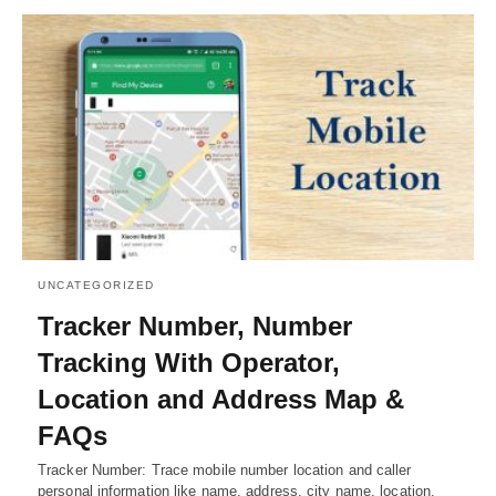
UNCATEGORIZED
Tracker Number, Number
Tracking With Operator,
Location and Address Map &
FAQs
Tracker Number: Trace mobile number location and caller
personal information like name, address, city name, location,