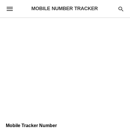
MOBILE NUMBER TRACKER
Mobile Tracker Number