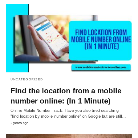
UNCATEGORIZED
Find the location from a mobile
number online: (In 1 Minute)
Online Mobile Number Track: Have you also tried searching
"find location by mobile number online" on Google but are still…
2 years ago