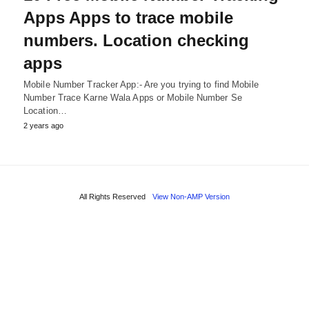
Apps Apps to trace mobile
numbers. Location checking
apps
Mobile Number Tracker App:- Are you trying to find Mobile
Number Trace Karne Wala Apps or Mobile Number Se
Location…
2 years ago
All Rights Reserved
View Non-AMP Version