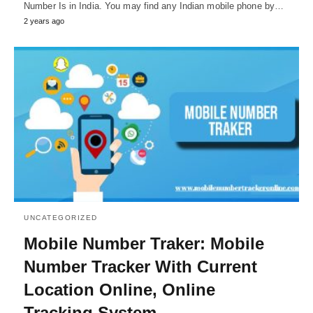
Number Is in India. You may find any Indian mobile phone by…
2 years ago
UNCATEGORIZED
Mobile Number Traker: Mobile
Number Tracker With Current
Location Online, Online
Tracking System