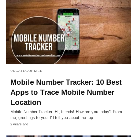
UNCATEGORIZED
Mobile Number Tracker: 10 Best
Apps to Trace Mobile Number
Location
Mobile Number Tracker: Hi, friends! How are you today? From
me, greetings to you. I'll tell you about the top…
2 years ago