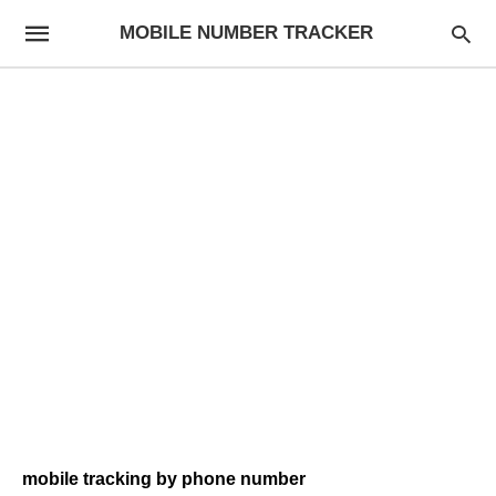
MOBILE NUMBER TRACKER
mobile tracking by phone number