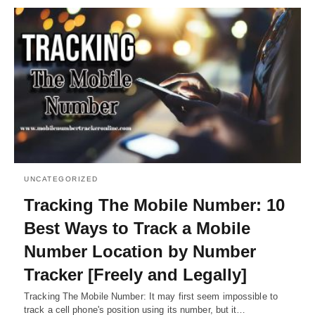
UNCATEGORIZED
Tracking The Mobile Number: 10
Best Ways to Track a Mobile
Number Location by Number
Tracker [Freely and Legally]
Tracking The Mobile Number: It may first seem impossible to
track a cell phone's position using its number, but it…