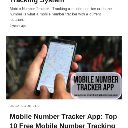
Mobile Number Tracker:- Tracking a mobile number or phone
number is what a mobile number tracker with a current
location…
2 years ago
UNCATEGORIZED
Mobile Number Tracker App: Top
10 Free Mobile Number Tracking