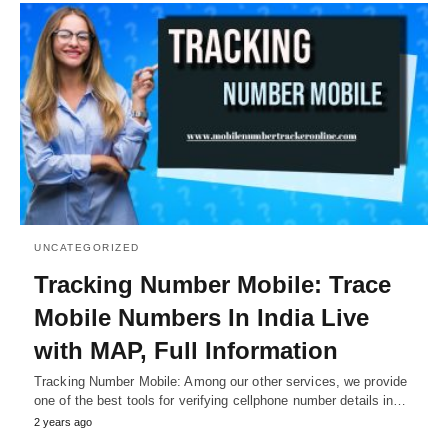
UNCATEGORIZED
Tracking Number Mobile: Trace
Mobile Numbers In India Live
with MAP, Full Information
Tracking Number Mobile: Among our other services, we provide
one of the best tools for verifying cellphone number details in…
2 years ago