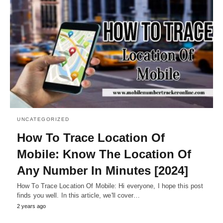
UNCATEGORIZED
How To Trace Location Of
Mobile: Know The Location Of
Any Number In Minutes [2024]
How To Trace Location Of Mobile: Hi everyone, I hope this post
finds you well. In this article, we'll cover…
2 years ago