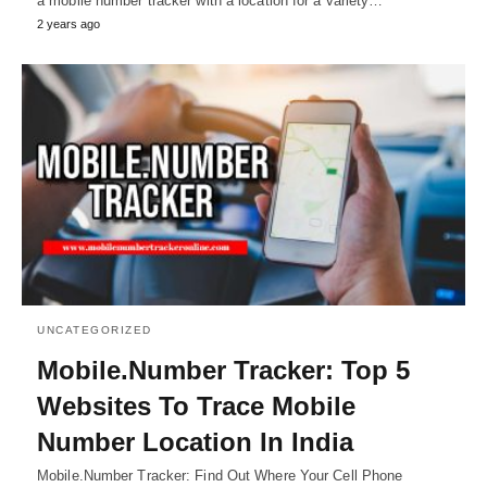
a mobile number tracker with a location for a variety…
2 years ago
UNCATEGORIZED
Mobile.Number Tracker: Top 5
Websites To Trace Mobile
Number Location In India
Mobile.Number Tracker: Find Out Where Your Cell Phone