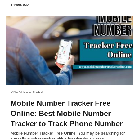
2 years ago
UNCATEGORIZED
Mobile Number Tracker Free
Online: Best Mobile Number
Tracker to Track Phone Number
Mobile Number Tracker Free Online: You may be searching for