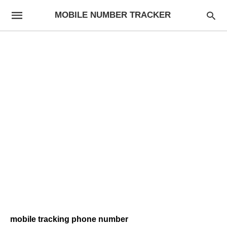
MOBILE NUMBER TRACKER
mobile tracking phone number