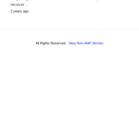
recover…
2 years ago
All Rights Reserved
View Non-AMP Version