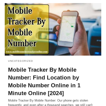
UNCATEGORIZED
Mobile Tracker By Mobile
Number: Find Location by
Mobile Number Online in 1
Minute Online [2024]
Mobile Tracker By Mobile Number: Our phone gets stolen
frequently, and even after a thousand searches, we still can't