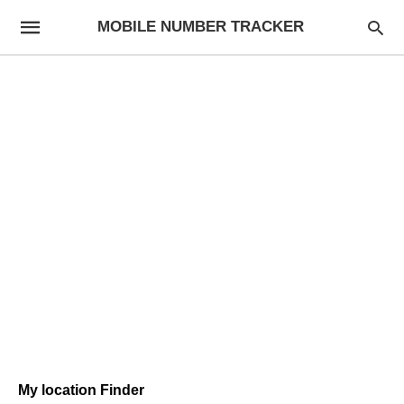
MOBILE NUMBER TRACKER
My location Finder