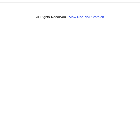
All Rights Reserved
View Non-AMP Version