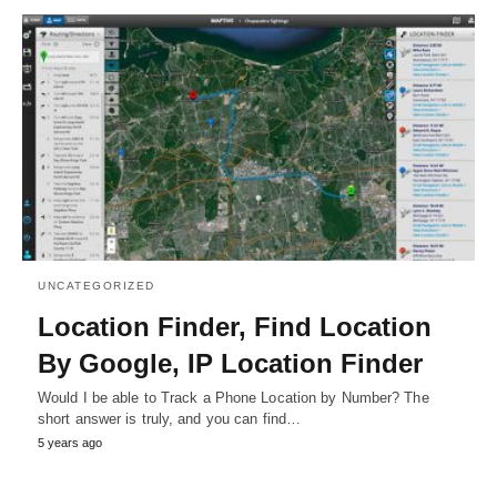
UNCATEGORIZED
Location Finder, Find Location
By Google, IP Location Finder
Would I be able to Track a Phone Location by Number? The
short answer is truly, and you can find…
5 years ago