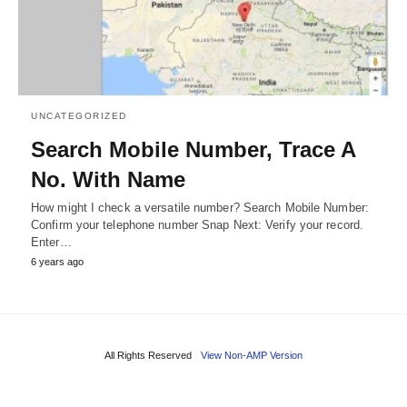
UNCATEGORIZED
Search Mobile Number, Trace A
No. With Name
How might I check a versatile number? Search Mobile Number:
Confirm your telephone number Snap Next: Verify your record.
Enter…
6 years ago
All Rights Reserved
View Non-AMP Version