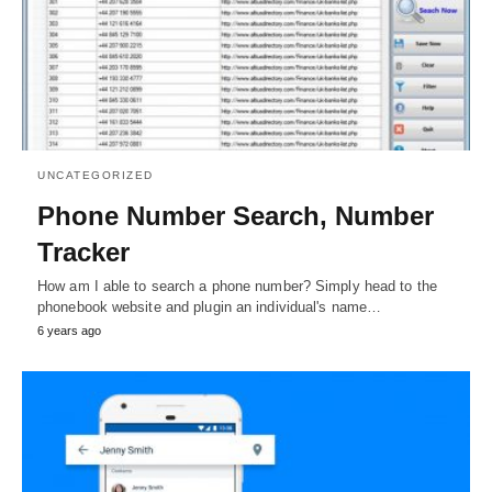
UNCATEGORIZED
Phone Number Search, Number
Tracker
How am I able to search a phone number? Simply head to the
phonebook website and plugin an individual's name…
6 years ago