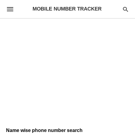
MOBILE NUMBER TRACKER
Name wise phone number search