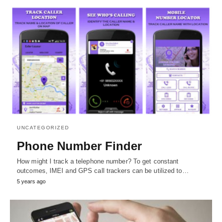
UNCATEGORIZED
Phone Number Finder
How might I track a telephone number? To get constant
outcomes, IMEI and GPS call trackers can be utilized to…
5 years ago