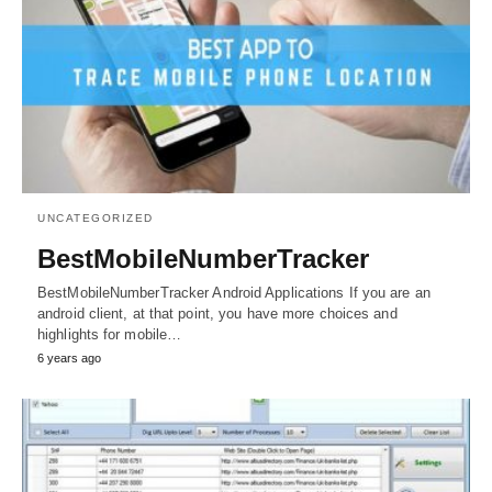
UNCATEGORIZED
BestMobileNumberTracker
BestMobileNumberTracker Android Applications If you are an
android client, at that point, you have more choices and
highlights for mobile…
6 years ago