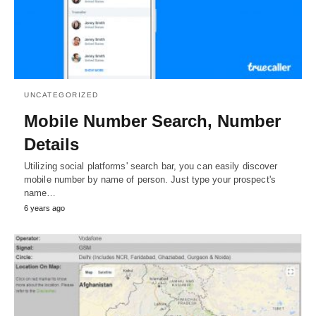
UNCATEGORIZED
Mobile Number Search, Number
Details
Utilizing social platforms' search bar, you can easily discover
mobile number by name of person. Just type your prospect's
name…
6 years ago